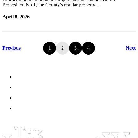
Proposition No.1, the County’s regular property…
April 8, 2026
Previous
1
2
3
4
Next