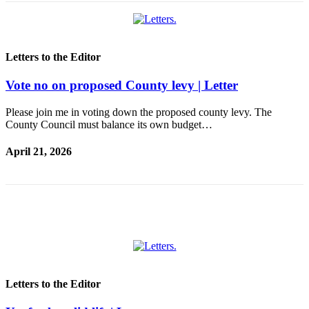
Submit
a
Photo
Letters to the Editor
Sports
Vote no on proposed County levy | Letter
Submit
Sports
Please join me in voting down the proposed county levy. The
Results
County Council must balance its own budget…
April 21, 2026
Life
Submit an
Engagement
Announcement
Submit a
Wedding
Announcement
Letters to the Editor
Submit a Birth
Announcement