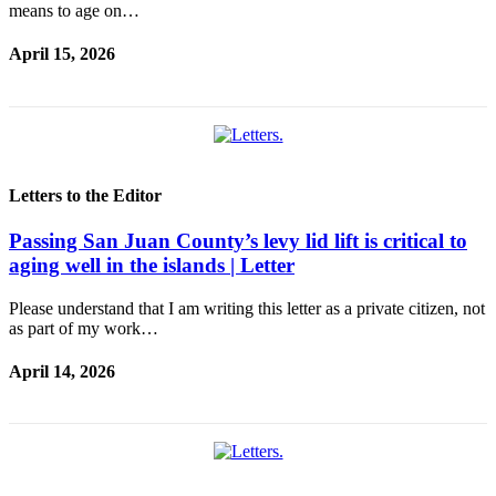
eEditions
means to age on…
Special
April 15, 2026
Sections
Services
About
Us
Letters to the Editor
Contact
Us
Passing San Juan County’s levy lid lift is critical to
aging well in the islands | Letter
Submission
Forms
Please understand that I am writing this letter as a private citizen, not
as part of my work…
April 14, 2026