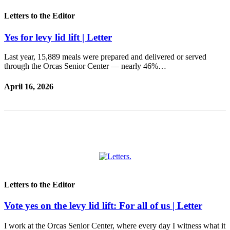
Submit
Business
Letters to the Editor
News
Yes for levy lid lift | Letter
Classifieds
Last year, 15,889 meals were prepared and delivered or served
Place a
through the Orcas Senior Center — nearly 46%…
Classified
Ad
April 16, 2026
Employment
Transportation
Legal
Notices
Place
Letters to the Editor
a
Legal
Vote yes on the levy lid lift: For all of us | Letter
Notice
I work at the Orcas Senior Center, where every day I witness what it