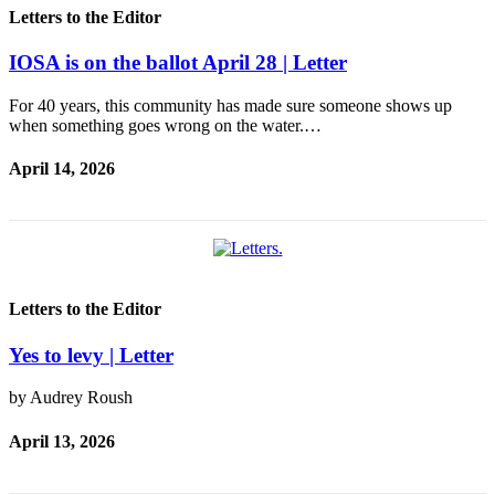
Letters to the Editor
IOSA is on the ballot April 28 | Letter
For 40 years, this community has made sure someone shows up
when something goes wrong on the water.…
April 14, 2026
Letters to the Editor
Yes to levy | Letter
by Audrey Roush
April 13, 2026