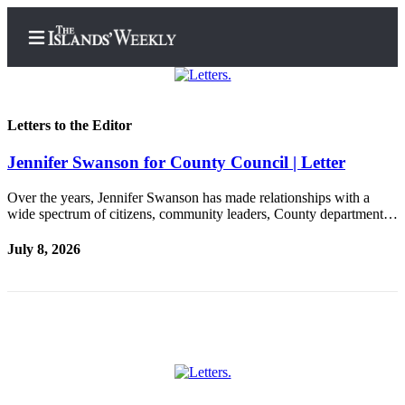
Letters to the Editor
Jennifer Swanson for County Council | Letter
Home
Search
Over the years, Jennifer Swanson has made relationships with a
wide spectrum of citizens, community leaders, County department…
Island
July 8, 2026
Digest
Podcast
Subscriber
Center
Subscribe
Frequently