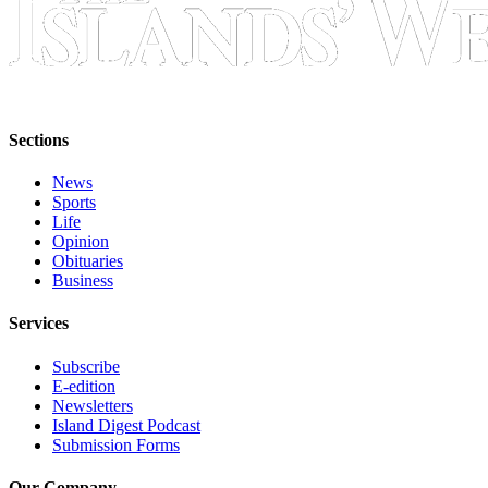
Sections
News
Sports
Life
Opinion
Obituaries
Business
Services
Subscribe
E-edition
Newsletters
Island Digest Podcast
Submission Forms
Our Company