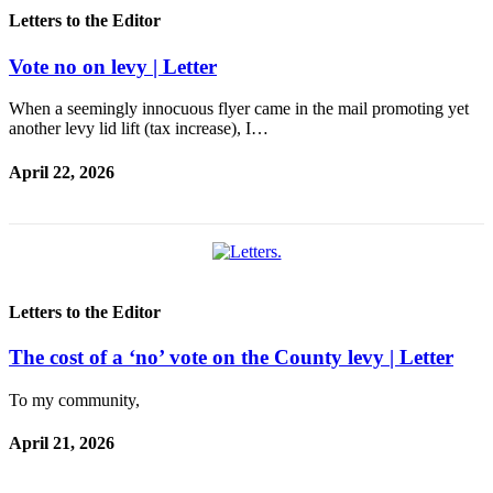
Asked
Letters to the Editor
Questions
Vote no on levy | Letter
Contact
Our
When a seemingly innocuous flyer came in the mail promoting yet
Subscriber
another levy lid lift (tax increase), I…
Center
April 22, 2026
Vacation
Hold
Newsletters
News
Letters to the Editor
Submit
a Press
The cost of a ‘no’ vote on the County levy | Letter
Release
To my community,
Submit
April 21, 2026
a Story
Idea