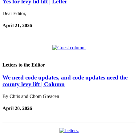
Yes for levy lid lift | Letter
Bucketlist
Dear Editor,
Sweepstakes
April 21, 2026
Obituaries
Place an
Obituary
Opinion
Letters to the Editor
Letters
We need code updates, and code updates need the
to the
county levy lift | Column
Editor
Submit
By Chris and Chom Greacen
Letter
April 20, 2026
to the
Editor
Business