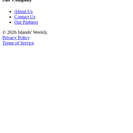
About Us
Contact Us
Our Partners
© 2026 Islands' Weekly.
Privacy Policy
Terms of Service