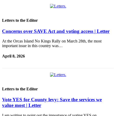
Letters to the Editor
Concerns over SAVE Act and voting access | Letter
At the Orcas Island No Kings Rally on March 28th, the most
important issue in this country was…
April 8, 2026
Letters to the Editor
Vote YES for County levy: Save the services we
value most | Letter
I am writing to point out the importance of voting YES on