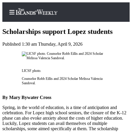
Scholarships support Lopez students
Published 1:30 am Thursday, April 9, 2026
Home
Search
LICSF photo.
Island
Counselor Robb Eillis and 2024 Scholar Melissa Valencia
Digest
Sandoval.
Podcast
By Mary Bywater Cross
Subscriber
Center
Spring, in the world of education, is a time of anticipation and
celebration. For Lopez high school seniors, the closure of the K-12
Subscribe
phase can also evoke anxiety about the costs of higher education.
Luckily, Lopez students can avail themselves of multiple
Frequently
scholarships, some aimed specifically at them. The scholarship