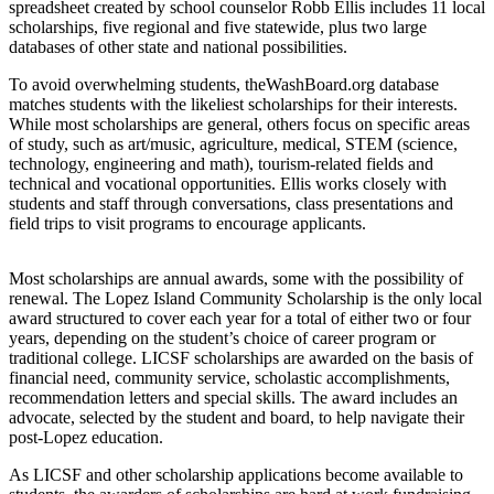
Asked
spreadsheet created by school counselor Robb Ellis includes 11 local
Questions
scholarships, five regional and five statewide, plus two large
databases of other state and national possibilities.
Contact
To avoid overwhelming students, theWashBoard.org database
Our
matches students with the likeliest scholarships for their interests.
Subscriber
While most scholarships are general, others focus on specific areas
Center
of study, such as art/music, agriculture, medical, STEM (science,
technology, engineering and math), tourism-related fields and
Vacation
technical and vocational opportunities. Ellis works closely with
students and staff through conversations, class presentations and
Hold
field trips to visit programs to encourage applicants.
Newsletters
Most scholarships are annual awards, some with the possibility of
News
renewal. The Lopez Island Community Scholarship is the only local
award structured to cover each year for a total of either two or four
Submit
years, depending on the student’s choice of career program or
a Press
traditional college. LICSF scholarships are awarded on the basis of
financial need, community service, scholastic accomplishments,
Release
recommendation letters and special skills. The award includes an
advocate, selected by the student and board, to help navigate their
Submit
post-Lopez education.
a Story
Idea
As LICSF and other scholarship applications become available to