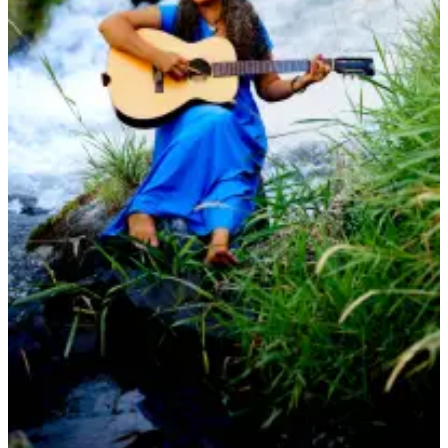
Bucketlist
Sweepstakes
Obituaries
Place an
Obituary
Opinion
Letters
to the
Editor
Submit
Letter
to the
Editor
Business