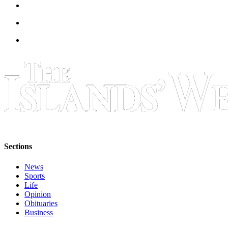
eEditions
Special
Sections
Services
About
Us
Contact
Us
Submission
Forms
Sections
News
Sports
Life
Opinion
Obituaries
Business