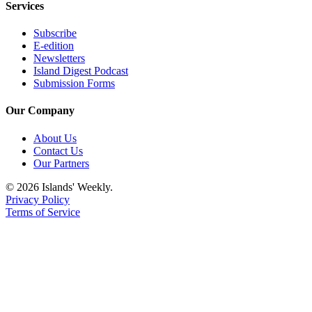
Services
Subscribe
E-edition
Newsletters
Island Digest Podcast
Submission Forms
Our Company
About Us
Contact Us
Our Partners
© 2026 Islands' Weekly.
Privacy Policy
Terms of Service