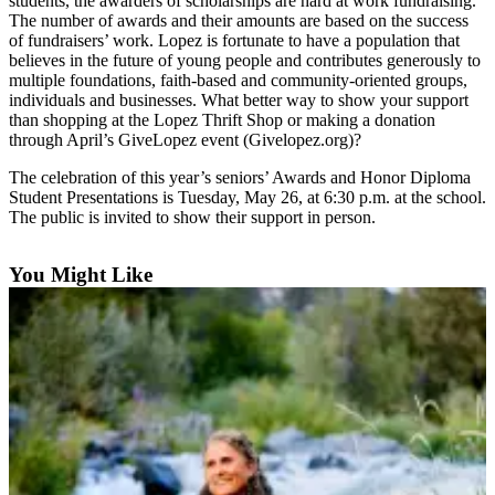
students, the awarders of scholarships are hard at work fundraising.
Submit
The number of awards and their amounts are based on the success
of fundraisers’ work. Lopez is fortunate to have a population that
a
believes in the future of young people and contributes generously to
Photo
multiple foundations, faith-based and community-oriented groups,
individuals and businesses. What better way to show your support
Sports
than shopping at the Lopez Thrift Shop or making a donation
through April’s GiveLopez event (Givelopez.org)?
Submit
Sports
The celebration of this year’s seniors’ Awards and Honor Diploma
Student Presentations is Tuesday, May 26, at 6:30 p.m. at the school.
Results
The public is invited to show their support in person.
Life
You Might Like
Submit an
Engagement
Announcement
Submit a
Wedding
Announcement
Submit a Birth
Announcement