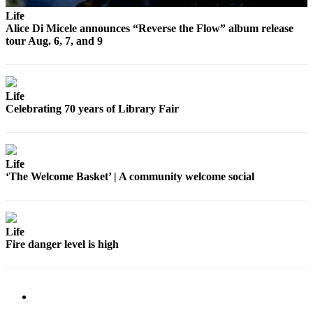
Submit
Life
Business
Alice Di Micele announces “Reverse the Flow” album release
News
tour Aug. 6, 7, and 9
Classifieds
Place a
Life
Classified
Celebrating 70 years of Library Fair
Ad
Employment
Life
Transportation
‘The Welcome Basket’ | A community welcome social
Legal
Notices
Life
Place
Fire danger level is high
a
Legal
Notice