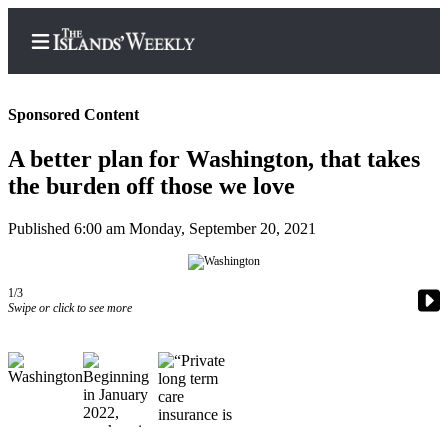
Sponsored Content
A better plan for Washington, that takes
Home
the burden off those we love
Search
Published 6:00 am Monday, September 20, 2021
Island
Digest
1/3
Podcast
Swipe or click to see more
Subscriber
Center
Subscribe
Frequently