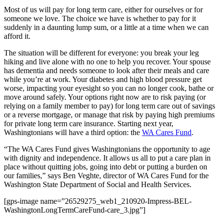
Asked
Most of us will pay for long term care, either for ourselves or for
Questions
someone we love. The choice we have is whether to pay for it
suddenly in a daunting lump sum, or a little at a time when we can
Contact
afford it.
Our
Subscriber
The situation will be different for everyone: you break your leg
hiking and live alone with no one to help you recover. Your spouse
Center
has dementia and needs someone to look after their meals and care
while you’re at work. Your diabetes and high blood pressure get
Vacation
worse, impacting your eyesight so you can no longer cook, bathe or
Hold
move around safely. Your options right now are to risk paying (or
relying on a family member to pay) for long term care out of savings
Newsletters
or a reverse mortgage, or manage that risk by paying high premiums
for private long term care insurance. Starting next year,
Washingtonians will have a third option: the
WA Cares Fund
.
News
Submit
“The WA Cares Fund gives Washingtonians the opportunity to age
with dignity and independence. It allows us all to put a care plan in
a Press
place without quitting jobs, going into debt or putting a burden on
Release
our families,” says Ben Veghte, director of WA Cares Fund for the
Washington State Department of Social and Health Services.
Submit
a Story
[gps-image name=”26529275_web1_210920-Impress-BEL-
Idea
WashingtonLongTermCareFund-care_3.jpg”]