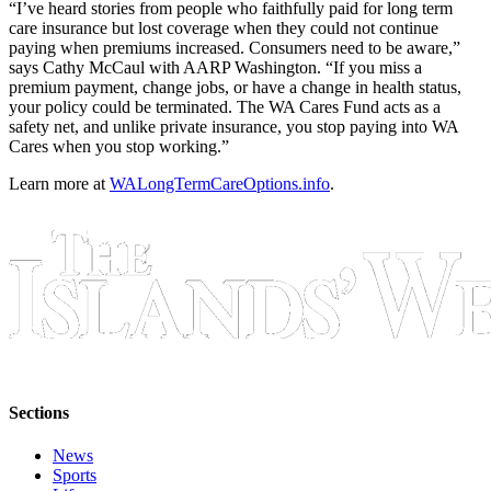
“I’ve heard stories from people who faithfully paid for long term
care insurance but lost coverage when they could not continue
Bucketlist
paying when premiums increased. Consumers need to be aware,”
Sweepstakes
says Cathy McCaul with AARP Washington. “If you miss a
premium payment, change jobs, or have a change in health status,
your policy could be terminated. The WA Cares Fund acts as a
Obituaries
safety net, and unlike private insurance, you stop paying into WA
Place an
Cares when you stop working.”
Obituary
Learn more at
WALongTermCareOptions.info
.
Opinion
Letters
to the
Editor
Submit
Letter
to the
Editor
Sections
News
Business
Sports