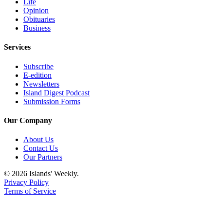
Submit
Life
Opinion
Business
Obituaries
News
Business
Classifieds
Services
Place a
Subscribe
Classified
E-edition
Ad
Newsletters
Island Digest Podcast
Employment
Submission Forms
Transportation
Our Company
Legal
About Us
Notices
Contact Us
Our Partners
Place
© 2026 Islands' Weekly.
a
Privacy Policy
Legal
Terms of Service
Notice