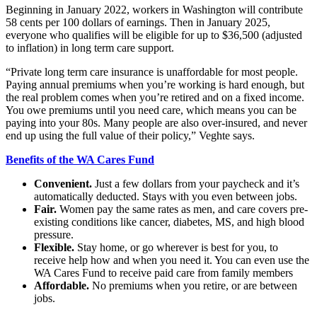
Beginning in January 2022, workers in Washington will contribute
Submit
58 cents per 100 dollars of earnings. Then in January 2025,
a
everyone who qualifies will be eligible for up to $36,500 (adjusted
Photo
to inflation) in long term care support.
“Private long term care insurance is unaffordable for most people.
Sports
Paying annual premiums when you’re working is hard enough, but
Submit
the real problem comes when you’re retired and on a fixed income.
You owe premiums until you need care, which means you can be
Sports
paying into your 80s. Many people are also over-insured, and never
Results
end up using the full value of their policy,” Veghte says.
Benefits of the WA Cares Fund
Life
Submit an
Convenient.
Just a few dollars from your paycheck and it’s
automatically deducted. Stays with you even between jobs.
Engagement
Fair.
Women pay the same rates as men, and care covers pre-
Announcement
existing conditions like cancer, diabetes, MS, and high blood
pressure.
Submit a
Flexible.
Stay home, or go wherever is best for you, to
Wedding
receive help how and when you need it. You can even use the
Announcement
WA Cares Fund to receive paid care from family members
Affordable.
No premiums when you retire, or are between
Submit a Birth
jobs.
Announcement