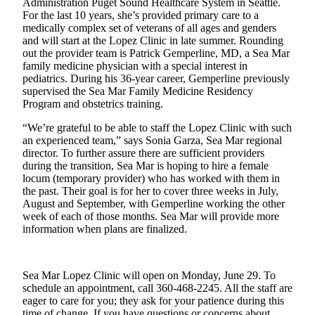
Administration Puget Sound Healthcare System in Seattle.
Submit
For the last 10 years, she’s provided primary care to a
Business
medically complex set of veterans of all ages and genders
News
and will start at the Lopez Clinic in late summer. Rounding
out the provider team is Patrick Gemperline, MD, a Sea Mar
family medicine physician with a special interest in
Classifieds
pediatrics. During his 36-year career, Gemperline previously
Place a
supervised the Sea Mar Family Medicine Residency
Classified
Program and obstetrics training.
Ad
“We’re grateful to be able to staff the Lopez Clinic with such
an experienced team,” says Sonia Garza, Sea Mar regional
Employment
director. To further assure there are sufficient providers
during the transition, Sea Mar is hoping to hire a female
Transportation
locum (temporary provider) who has worked with them in
the past. Their goal is for her to cover three weeks in July,
Legal
August and September, with Gemperline working the other
Notices
week of each of those months. Sea Mar will provide more
information when plans are finalized.
Place
a
Legal
Sea Mar Lopez Clinic will open on Monday, June 29. To
Notice
schedule an appointment, call 360-468-2245. All the staff are
eager to care for you; they ask for your patience during this
time of change. If you have questions or concerns about