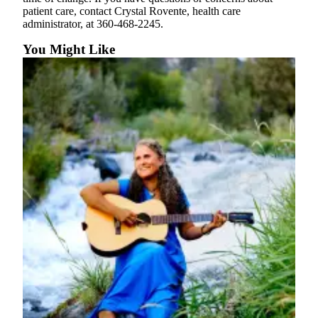
eEditions
patient care, contact Crystal Rovente, health care
administrator, at 360-468-2245.
Special
Sections
You Might Like
Services
About
Us
Contact
Us
Submission
Forms