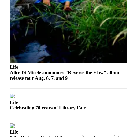
Life
Alice Di Micele announces “Reverse the Flow” album
release tour Aug. 6, 7, and 9
Life
Celebrating 70 years of Library Fair
Life