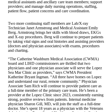
medical assistants and ancillary care team members; support
providers; and manage daily nursing operations, staffing,
Bucketlist
patient flow, patient concerns and care coordination.
Sweepstakes
Two more continuing staff members are Lab/X-ray
Obituaries
Technician Janet Armstrong and Medical Assistant Emily
Berg. Armstrong brings her skills with blood draws, EKGs
Place an
and X-ray procedures. Berg will continue to prepare patients
Obituary
by taking vital signs and oral histories and assisting providers
(doctors and physician associates) with exams, procedures
Opinion
and charting.
Letters
“The Catherine Washburn Medical Association (CWMA)
to the
board and LIHD commissioners are thrilled that two
physicians and one physician associate will serve the Lopez
Editor
Sea Mar Clinic as providers,” says CWMA President
Katherine Bryant Ingman. “All three have homes on Lopez
Submit
and understand our rural, remote community.” Physician
Letter
Associate Sam Rich will continue to provide patient care as
to the
a full-time member of the primary care team. He’s been a
Editor
provider at the Lopez Clinic since 2023, consistently earning
strong, positive reviews from patients. Internal medicine
physician Sharon Gill, MD, will join the staff as a full-time
Business
doctor. She’s spent 18 years as a physician with the Veterans