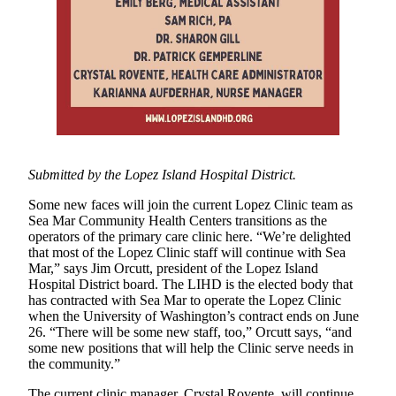
Asked
Questions
Contact
Our
Subscriber
Center
Vacation
Hold
Submitted by the Lopez Island Hospital District.
Some new faces will join the current Lopez Clinic team as
Newsletters
Sea Mar Community Health Centers transitions as the
operators of the primary care clinic here. “We’re delighted
News
that most of the Lopez Clinic staff will continue with Sea
Submit
Mar,” says Jim Orcutt, president of the Lopez Island
Hospital District board. The LIHD is the elected body that
a Press
has contracted with Sea Mar to operate the Lopez Clinic
Release
when the University of Washington’s contract ends on June
26. “There will be some new staff, too,” Orcutt says, “and
Submit
some new positions that will help the Clinic serve needs in
a Story
the community.”
Idea
The current clinic manager, Crystal Rovente, will continue