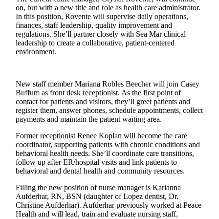
on, but with a new title and role as health care administrator.
Submit
In this position, Rovente will supervise daily operations,
a
finances, staff leadership, quality improvement and
Photo
regulations. She’ll partner closely with Sea Mar clinical
leadership to create a collaborative, patient-centered
environment.
Sports
Submit
Sports
New staff member Mariana Robles Beecher will join Casey
Results
Buffum as front desk receptionist. As the first point of
contact for patients and visitors, they’ll greet patients and
register them, answer phones, schedule appointments, collect
Life
payments and maintain the patient waiting area.
Submit an
Former receptionist Renee Koplan will become the care
Engagement
coordinator, supporting patients with chronic conditions and
Announcement
behavioral health needs. She’ll coordinate care transitions,
follow up after ER/hospital visits and link patients to
Submit a
behavioral and dental health and community resources.
Wedding
Announcement
Filling the new position of nurse manager is Karianna
Aufderhar, RN, BSN (daughter of Lopez dentist, Dr.
Christine Aufderhar). Aufderhar previously worked at Peace
Submit a Birth
Health and will lead, train and evaluate nursing staff,
Announcement