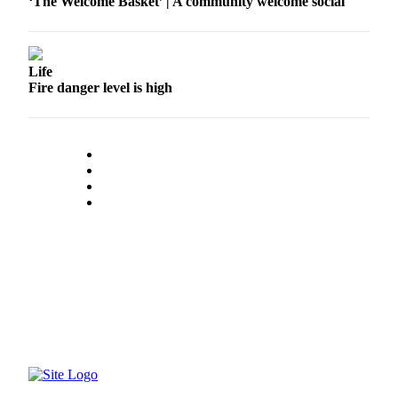
‘The Welcome Basket’ | A community welcome social
Life
Fire danger level is high