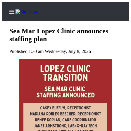
Sea Mar Lopez Clinic announces
staffing plan
Published 1:30 am Wednesday, July 8, 2026
Home
Search
Island
Digest
Podcast
Subscriber
Center
Subscribe
Frequently