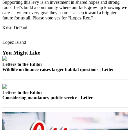
Supporting this levy is an investment in shared hopes and strong
Submit
roots. Let’s build a community where our kids grow up knowing we
a
care — where every goal they score is a step toward a brighter
Photo
future for us all. Please vote yes for “Lopez Rec.”
Kristi DePaul
Sports
Submit
Lopez Island
Sports
Results
You Might Like
Letters to the Editor
Life
Wildlife ordinance raises larger habitat questions | Letter
Submit an
Engagement
Announcement
Letters to the Editor
Considering mandatory public service | Letter
Submit a
Wedding
Announcement
Submit a Birth
Announcement