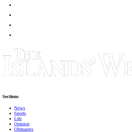
Submit
Business
News
Classifieds
Place a
Classified
Ad
Employment
Transportation
Legal
Notices
Sections
Place
a
News
Sports
Legal
Life
Notice
Opinion
Obituaries