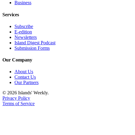
eEditions
Business
Special
Services
Sections
Subscribe
Services
E-edition
Newsletters
About
Island Digest Podcast
Us
Submission Forms
Contact
Our Company
Us
About Us
Submission
Contact Us
Our Partners
Forms
© 2026 Islands' Weekly.
Privacy Policy
Terms of Service