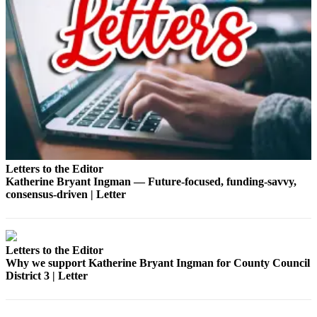
Bucketlist
Sweepstakes
Obituaries
Place an
Obituary
Opinion
Letters
Letters to the Editor
to the
Katherine Bryant Ingman — Future‑focused, funding‑savvy,
Editor
consensus‑driven | Letter
Submit
Letter
Letters to the Editor
to the
Why we support Katherine Bryant Ingman for County Council
Editor
District 3 | Letter
Business