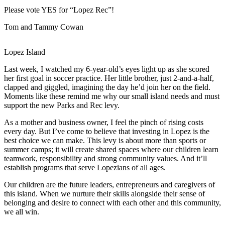
Asked
Please vote YES for “Lopez Rec”!
Questions
Tom and Tammy Cowan
Contact
Our
Subscriber
Lopez Island
Center
Last week, I watched my 6-year-old’s eyes light up as she scored
her first goal in soccer practice. Her little brother, just 2-and-a-half,
Vacation
clapped and giggled, imagining the day he’d join her on the field.
Hold
Moments like these remind me why our small island needs and must
support the new Parks and Rec levy.
Newsletters
As a mother and business owner, I feel the pinch of rising costs
every day. But I’ve come to believe that investing in Lopez is the
News
best choice we can make. This levy is about more than sports or
summer camps; it will create shared spaces where our children learn
Submit
teamwork, responsibility and strong community values. And it’ll
a Press
establish programs that serve Lopezians of all ages.
Release
Our children are the future leaders, entrepreneurs and caregivers of
Submit
this island. When we nurture their skills alongside their sense of
a Story
belonging and desire to connect with each other and this community,
we all win.
Idea