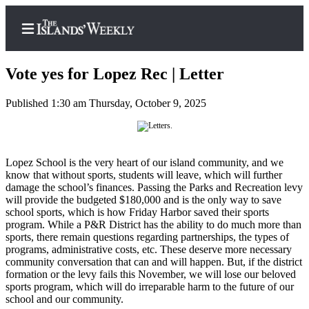
Vote yes for Lopez Rec | Letter
Published 1:30 am Thursday, October 9, 2025
Home
Search
Lopez School is the very heart of our island community, and we
Island
know that without sports, students will leave, which will further
damage the school’s finances. Passing the Parks and Recreation levy
Digest
will provide the budgeted $180,000 and is the only way to save
Podcast
school sports, which is how Friday Harbor saved their sports
program. While a P&R District has the ability to do much more than
Subscriber
sports, there remain questions regarding partnerships, the types of
Center
programs, administrative costs, etc. These deserve more necessary
community conversation that can and will happen. But, if the district
Subscribe
formation or the levy fails this November, we will lose our beloved
sports program, which will do irreparable harm to the future of our
Frequently
school and our community.