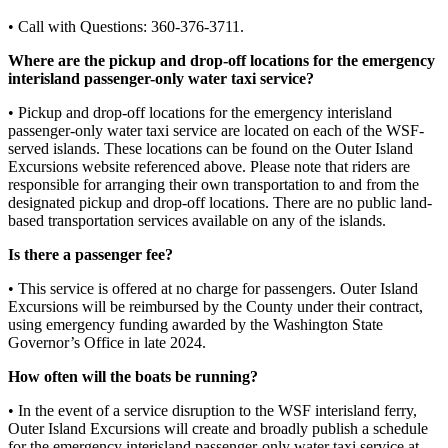
Submit
• Call with Questions: 360-376-3711.
a
Photo
Where are the pickup and drop-off locations for the emergency
interisland passenger-only water taxi service?
Sports
• Pickup and drop-off locations for the emergency interisland
passenger-only water taxi service are located on each of the WSF-
Submit
served islands. These locations can be found on the Outer Island
Sports
Excursions website referenced above. Please note that riders are
Results
responsible for arranging their own transportation to and from the
designated pickup and drop-off locations. There are no public land-
based transportation services available on any of the islands.
Life
Is there a passenger fee?
Submit an
Engagement
• This service is offered at no charge for passengers. Outer Island
Announcement
Excursions will be reimbursed by the County under their contract,
using emergency funding awarded by the Washington State
Submit a
Governor’s Office in late 2024.
Wedding
How often will the boats be running?
Announcement
• In the event of a service disruption to the WSF interisland ferry,
Submit a Birth
Outer Island Excursions will create and broadly publish a schedule
Announcement
for the emergency interisland passenger-only water taxi service at