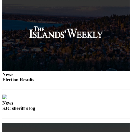
News
Election Results
News
SJC sheriff’s log