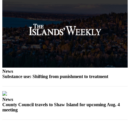
News
Substance use: Shifting from punishment to treatment
News
County Council travels to Shaw Island for upcoming Aug. 4
meeting