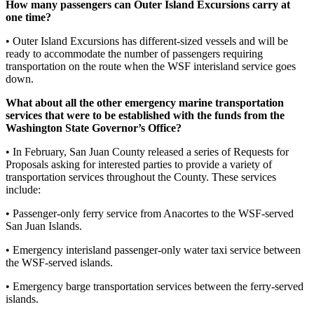
Submit
How many passengers can Outer Island Excursions carry at
one time?
Business
News
• Outer Island Excursions has different-sized vessels and will be
ready to accommodate the number of passengers requiring
Classifieds
transportation on the route when the WSF interisland service goes
down.
Place a
Classified
What about all the other emergency marine transportation
services that were to be established with the funds from the
Ad
Washington State Governor’s Office?
Employment
• In February, San Juan County released a series of Requests for
Proposals asking for interested parties to provide a variety of
Transportation
transportation services throughout the County. These services
include:
Legal
Notices
• Passenger-only ferry service from Anacortes to the WSF-served
San Juan Islands.
Place
• Emergency interisland passenger-only water taxi service between
a
the WSF-served islands.
Legal
Notice
• Emergency barge transportation services between the ferry-served
islands.