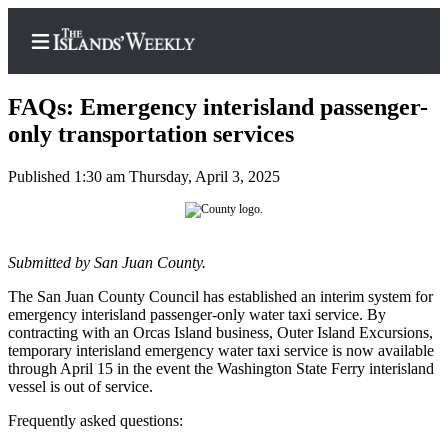
FAQs: Emergency interisland passenger-
only transportation services
Published 1:30 am Thursday, April 3, 2025
Home
Search
Island
Submitted by San Juan County.
Digest
The San Juan County Council has established an interim system for
Podcast
emergency interisland passenger-only water taxi service. By
contracting with an Orcas Island business, Outer Island Excursions,
Subscriber
temporary interisland emergency water taxi service is now available
Center
through April 15 in the event the Washington State Ferry interisland
vessel is out of service.
Subscribe
Frequently asked questions:
Frequently