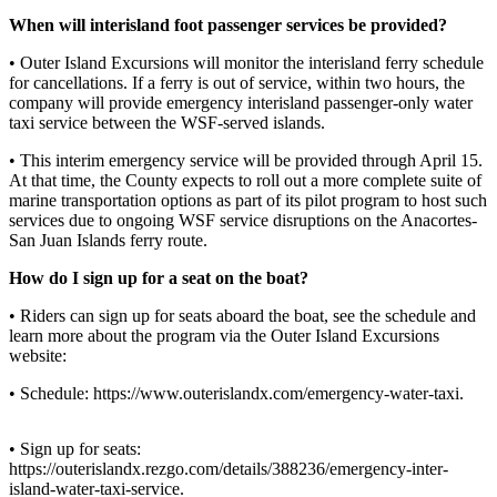
Asked
Questions
When will interisland foot passenger services be provided?
• Outer Island Excursions will monitor the interisland ferry schedule
Contact
for cancellations. If a ferry is out of service, within two hours, the
Our
company will provide emergency interisland passenger-only water
Subscriber
taxi service between the WSF-served islands.
Center
• This interim emergency service will be provided through April 15.
At that time, the County expects to roll out a more complete suite of
Vacation
marine transportation options as part of its pilot program to host such
Hold
services due to ongoing WSF service disruptions on the Anacortes-
San Juan Islands ferry route.
Newsletters
How do I sign up for a seat on the boat?
News
• Riders can sign up for seats aboard the boat, see the schedule and
Submit
learn more about the program via the Outer Island Excursions
website:
a Press
Release
• Schedule: https://www.outerislandx.com/emergency-water-taxi.
Submit
a Story
• Sign up for seats:
https://outerislandx.rezgo.com/details/388236/emergency-inter-
Idea
island-water-taxi-service.