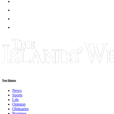
Sections
News
Sports
Life
Opinion
Obituaries
Business