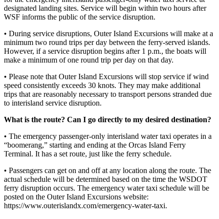
designated landing sites. Service will begin within two hours after
Bucketlist
WSF informs the public of the service disruption.
Sweepstakes
• During service disruptions, Outer Island Excursions will make at a
minimum two round trips per day between the ferry-served islands.
Obituaries
However, if a service disruption begins after 1 p.m., the boats will
make a minimum of one round trip per day on that day.
Place an
Obituary
• Please note that Outer Island Excursions will stop service if wind
speed consistently exceeds 30 knots. They may make additional
trips that are reasonably necessary to transport persons stranded due
Opinion
to interisland service disruption.
Letters
What is the route? Can I go directly to my desired destination?
to the
Editor
• The emergency passenger-only interisland water taxi operates in a
“boomerang,” starting and ending at the Orcas Island Ferry
Submit
Terminal. It has a set route, just like the ferry schedule.
Letter
• Passengers can get on and off at any location along the route. The
to the
actual schedule will be determined based on the time the WSDOT
Editor
ferry disruption occurs. The emergency water taxi schedule will be
posted on the Outer Island Excursions website:
https://www.outerislandx.com/emergency-water-taxi.
Business