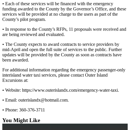
eEditions
• Each of these services will be financed with the emergency
funding awarded to the County by the Governor’s Office, and these
Special
services will be provided at no charge to the users as part of the
Sections
County’s pilot program.
• In response to the County’s RFPs, 11 proposals were received and
Services
are being reviewed and evaluated.
About
• The County expects to award contracts to service providers by
Us
mid-April and open the full suite of services to the public. Further
updates will be provided by the County as soon as contracts have
Contact
been awarded.
Us
For additional information regarding the emergency passenger-only
Submission
interisland water taxi services, please contact Outer Island
Forms
Excursions at:
• Website: https://www.outerislandx.com/emergency-water-taxi.
• Email: outerislandx@hotmail.com.
• Phone: 360-376-3711
You Might Like