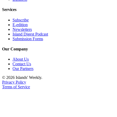
Services
Subscribe
E-edition
Newsletters
Island Digest Podcast
Submission Forms
Our Company
About Us
Contact Us
Our Partners
© 2026 Islands' Weekly.
Privacy Policy
Terms of Service