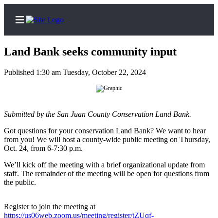
Land Bank seeks community input
Published 1:30 am Tuesday, October 22, 2024
Home
Search
Submitted by the San Juan County Conservation Land Bank.
Island
Got questions for your conservation Land Bank? We want to hear
Digest
from you! We will host a county-wide public meeting on Thursday,
Podcast
Oct. 24, from 6-7:30 p.m.
Subscriber
We’ll kick off the meeting with a brief organizational update from
staff. The remainder of the meeting will be open for questions from
Center
the public.
Subscribe
Register to join the meeting at
Frequently
https://us06web.zoom.us/meeting/register/tZUqf-