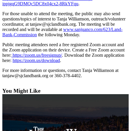
Asked
ippjgqG9DMQc5DC8x04cx2-8RkYFqu
.
Questions
For those unable to attend the meeting, the public may also send
Contact
questions/topics of interest to Tanja Williamson, outreach/volunteer
Our
coordinator, at tanjaw@sjclandbank.org. The meeting will be
recorded and will be available at
www.sanjuanco.com/623/Land-
Subscriber
Bank-Commission
the following Monday.
Center
Public meeting attendees need a free registered Zoom account and
Vacation
the Zoom application on their device. Create a Free Zoom account
Hold
here:
https://zoom.us/freesignup/
. Download the Zoom application
here:
https://zoom.us/download
.
Newsletters
For more information or questions, contact Tanja Williamson at
tanjaw@sjclandbank.org or 360-378-4402.
News
Submit
You Might Like
a Press
Release
Submit
a Story
Idea