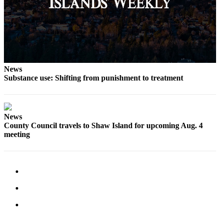
Bucketlist
Sweepstakes
Obituaries
Place an
News
Obituary
Substance use: Shifting from punishment to treatment
Opinion
Letters
News
to the
County Council travels to Shaw Island for upcoming Aug. 4
Editor
meeting
Submit
Letter
to the
Editor
Business