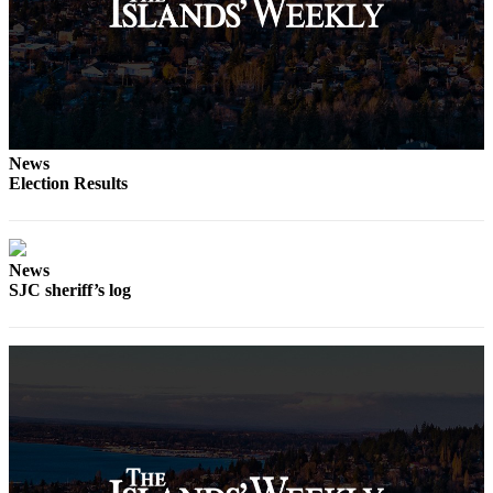
Submit
a
Photo
Sports
Submit
News
Sports
Election Results
Results
Life
News
Submit an
SJC sheriff’s log
Engagement
Announcement
Submit a
Wedding
Announcement
Submit a Birth
Announcement