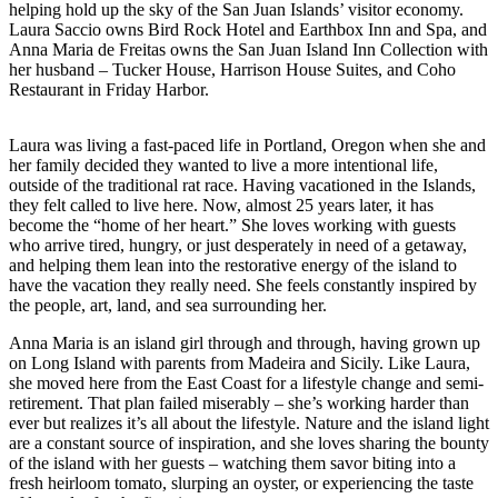
Asked
helping hold up the sky of the San Juan Islands’ visitor economy.
Questions
Laura Saccio owns Bird Rock Hotel and Earthbox Inn and Spa, and
Anna Maria de Freitas owns the San Juan Island Inn Collection with
Contact
her husband – Tucker House, Harrison House Suites, and Coho
Restaurant in Friday Harbor.
Our
Subscriber
Center
Laura was living a fast-paced life in Portland, Oregon when she and
her family decided they wanted to live a more intentional life,
Vacation
outside of the traditional rat race. Having vacationed in the Islands,
they felt called to live here. Now, almost 25 years later, it has
Hold
become the “home of her heart.” She loves working with guests
who arrive tired, hungry, or just desperately in need of a getaway,
Newsletters
and helping them lean into the restorative energy of the island to
have the vacation they really need. She feels constantly inspired by
News
the people, art, land, and sea surrounding her.
Submit
Anna Maria is an island girl through and through, having grown up
a Press
on Long Island with parents from Madeira and Sicily. Like Laura,
Release
she moved here from the East Coast for a lifestyle change and semi-
retirement. That plan failed miserably – she’s working harder than
ever but realizes it’s all about the lifestyle. Nature and the island light
Submit
are a constant source of inspiration, and she loves sharing the bounty
a Story
of the island with her guests – watching them savor biting into a
Idea
fresh heirloom tomato, slurping an oyster, or experiencing the taste