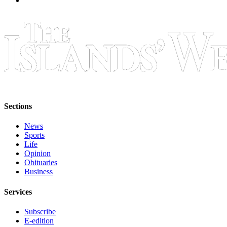
eEditions
Special
Sections
Services
About
Us
Contact
Sections
Us
News
Submission
Sports
Forms
Life
Opinion
Obituaries
Business
Services
Subscribe
E-edition