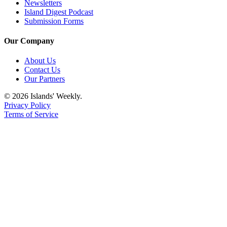
Newsletters
Island Digest Podcast
Submission Forms
Our Company
About Us
Contact Us
Our Partners
© 2026 Islands' Weekly.
Privacy Policy
Terms of Service