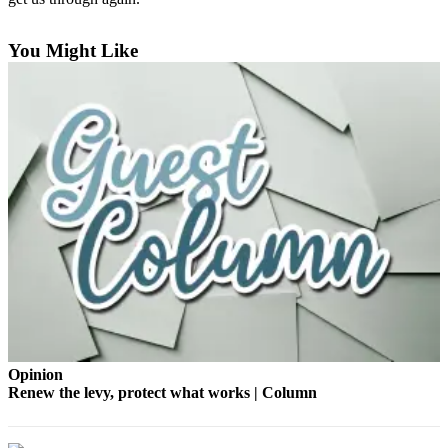
Bucketlist
You Might Like
Sweepstakes
Obituaries
Place an
Obituary
Opinion
Letters
to the
Editor
Submit
Letter
to the
Opinion
Editor
Renew the levy, protect what works | Column
Business