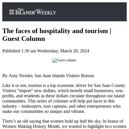
The faces of hospitality and tourism |
Guest Column
Published 1:30 am Wednesday, March 20, 2024
Home
Search
Island
By Amy Nessler, San Juan Islands Visitors Bureau
Digest
Like it or not, tourism is a top economic driver for San Juan County.
Podcast
Visitors “import” new dollars, which benefit small businesses, non-
profits, and residents as these dollars circulate throughout our island
Subscriber
communities. This series of columns will help put faces to this
Center
industry – innkeepers, tour captains, and other entrepreneurs who
make our communities so unique and vibrant.
Subscribe
There’s an old saying that women hold up half the sky. In honor of
Frequently
Women Making History Month, we wanted to highlight two women