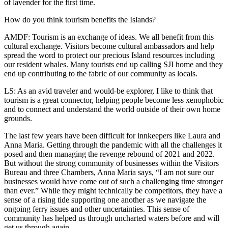
of lavender for the first time.
Submit
a
How do you think tourism benefits the Islands?
Photo
AMDF: Tourism is an exchange of ideas. We all benefit from this
cultural exchange. Visitors become cultural ambassadors and help
Sports
spread the word to protect our precious Island resources including
our resident whales. Many tourists end up calling SJI home and they
Submit
end up contributing to the fabric of our community as locals.
Sports
LS: As an avid traveler and would-be explorer, I like to think that
Results
tourism is a great connector, helping people become less xenophobic
and to connect and understand the world outside of their own home
Life
grounds.
Submit an
The last few years have been difficult for innkeepers like Laura and
Engagement
Anna Maria. Getting through the pandemic with all the challenges it
Announcement
posed and then managing the revenge rebound of 2021 and 2022.
But without the strong community of businesses within the Visitors
Submit a
Bureau and three Chambers, Anna Maria says, “I am not sure our
businesses would have come out of such a challenging time stronger
Wedding
than ever.” While they might technically be competitors, they have a
Announcement
sense of a rising tide supporting one another as we navigate the
ongoing ferry issues and other uncertainties. This sense of
Submit a Birth
community has helped us through uncharted waters before and will
Announcement
get us through again.