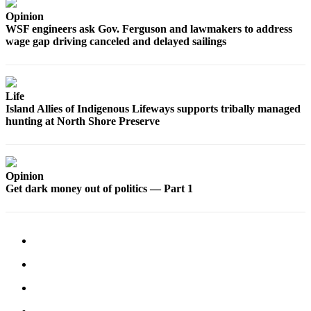
Submit
Opinion
Business
WSF engineers ask Gov. Ferguson and lawmakers to address
News
wage gap driving canceled and delayed sailings
Classifieds
Place a
Life
Classified
Island Allies of Indigenous Lifeways supports tribally managed
Ad
hunting at North Shore Preserve
Employment
Transportation
Opinion
Get dark money out of politics — Part 1
Legal
Notices
Place
a
Legal
Notice