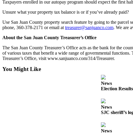
Taxpayers enrolled in our autopay program should expect the first hal
Submit
a
Unsure what your property tax balance is or if you’ve already paid?
Photo
Use San Juan County property search feature by going to the parcel s
phone, 360-378-2171 or email at
treasurer@sanjuanco.com
. We are a
Sports
About the San Juan County Treasurer’s Office
Submit
Sports
The San Juan County Treasurer’s Office acts as the bank for the county, 
of various taxes that benefit a wide range of governmental functions
Results
Treasurer’s Office, visit www.sanjuanco.com/314/Treasurer.
Life
You Might Like
Submit an
Engagement
News
Election Results
Announcement
Submit a
Wedding
News
SJC sheriff’s lo
Announcement
Submit a Birth
News
Announcement