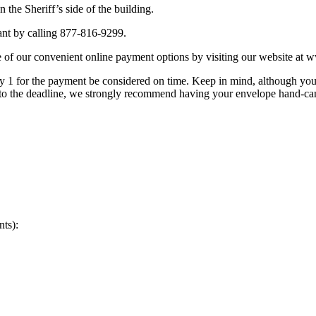
the Sheriff’s side of the building.
nt by calling 877-816-9299.
 of our convenient online payment options by visiting our website at
 1 for the payment be considered on time. Keep in mind, although you
r to the deadline, we strongly recommend having your envelope hand-can
nts):