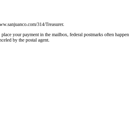
 www.sanjuanco.com/314/Treasurer.
 place your payment in the mailbox, federal postmarks often happen
celed by the postal agent.