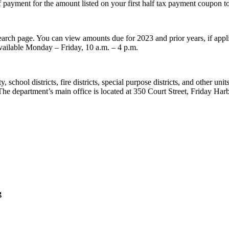
f payment for the amount listed on your first half tax payment coupon t
earch page. You can view amounts due for 2023 and prior years, if appli
vailable Monday – Friday, 10 a.m. – 4 p.m.
school districts, fire districts, special purpose districts, and other uni
. The department’s main office is located at 350 Court Street, Friday 
g