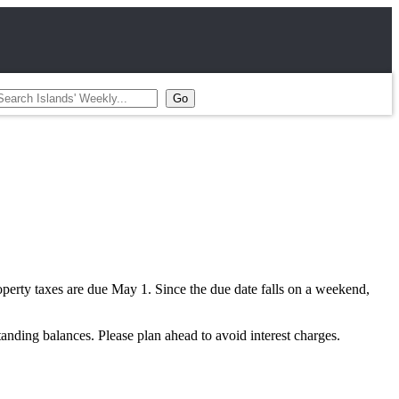
perty taxes are due May 1. Since the due date falls on a weekend,
anding balances. Please plan ahead to avoid interest charges.