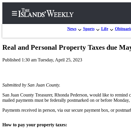
News
Sports
Life
Obituari
Real and Personal Property Taxes due Ma
Home
Published 1:30 am Tuesday, April 25, 2023
Search
Island
Digest
Submitted by San Juan County.
Podcast
San Juan County Treasurer, Rhonda Pederson, would like to remind cou
Subscriber
mailed payments must be federally postmarked on or before Monday,
Center
Payments received in person, via our secure payment box, or postmarke
Subscribe
Frequently
How to pay your property taxes: