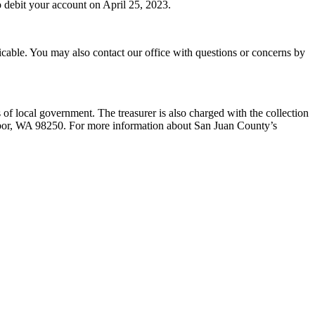
o debit your account on April 25, 2023.
cable. You may also contact our office with questions or concerns by
ts of local government. The treasurer is also charged with the collection
Harbor, WA 98250. For more information about San Juan County’s