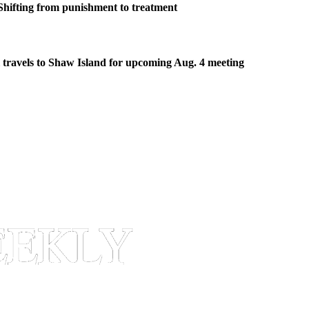
Shifting from punishment to treatment
travels to Shaw Island for upcoming Aug. 4 meeting