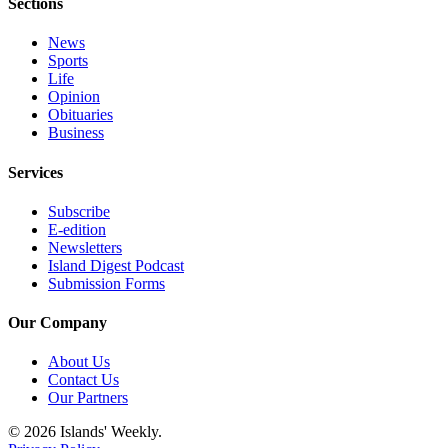
Submit
Sections
Business
News
News
Sports
Life
Classifieds
Opinion
Obituaries
Place a
Business
Classified
Ad
Services
Employment
Subscribe
E-edition
Transportation
Newsletters
Island Digest Podcast
Legal
Submission Forms
Notices
Our Company
Place
About Us
a
Contact Us
Legal
Our Partners
Notice
© 2026 Islands' Weekly.