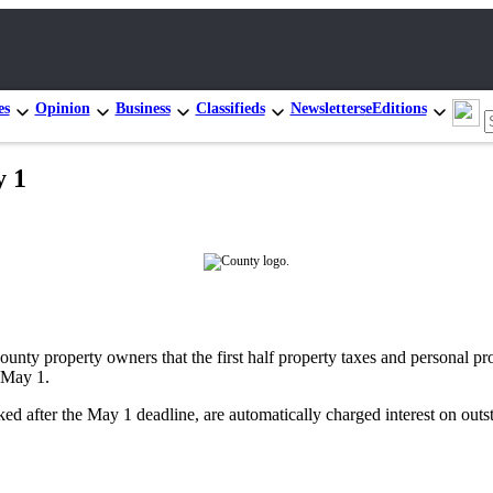
es
Opinion
Business
Classifieds
Newsletters
eEditions
y 1
nty property owners that the first half property taxes and personal pro
 May 1.
d after the May 1 deadline, are automatically charged interest on outst