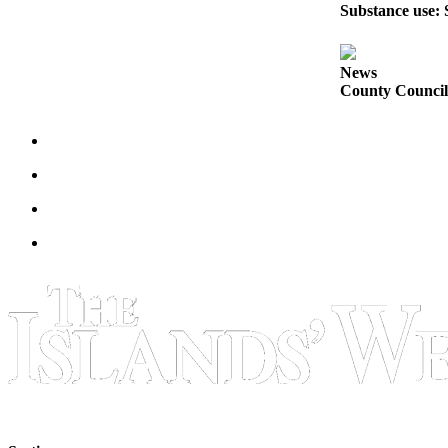
Substance use: 
Bucketlist
Sweepstakes
News
County Council 
Obituaries
Place an
Obituary
Opinion
Letters
to the
Editor
Submit
Letter
to the
Editor
Business