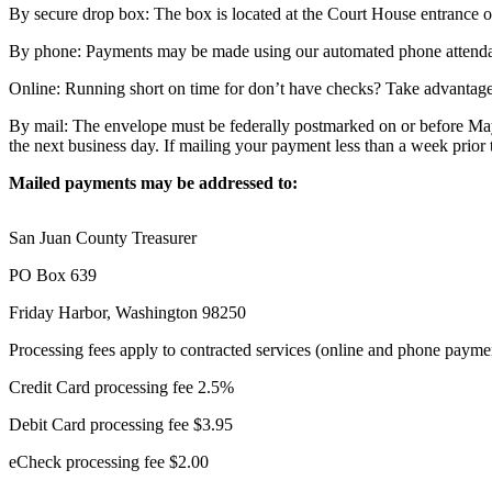
Asked
By secure drop box: The box is located at the Court House entrance on 
Questions
By phone: Payments may be made using our automated phone attenda
Contact
Online: Running short on time for don’t have checks? Take advantage
Our
Subscriber
By mail: The envelope must be federally postmarked on or before May
Center
the next business day. If mailing your payment less than a week prio
Vacation
Mailed payments may be addressed to:
Hold
San Juan County Treasurer
Newsletters
PO Box 639
News
Friday Harbor, Washington 98250
Submit
Processing fees apply to contracted services (online and phone payme
a Press
Release
Credit Card processing fee 2.5%
Submit
Debit Card processing fee $3.95
a Story
eCheck processing fee $2.00
Idea