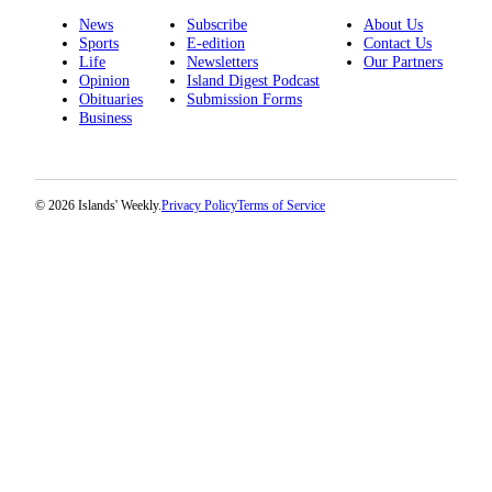
News
Subscribe
About Us
Sports
E-edition
Contact Us
Life
Newsletters
Our Partners
Opinion
Island Digest Podcast
Obituaries
Submission Forms
Business
© 2026 Islands' Weekly.
Privacy Policy
Terms of Service