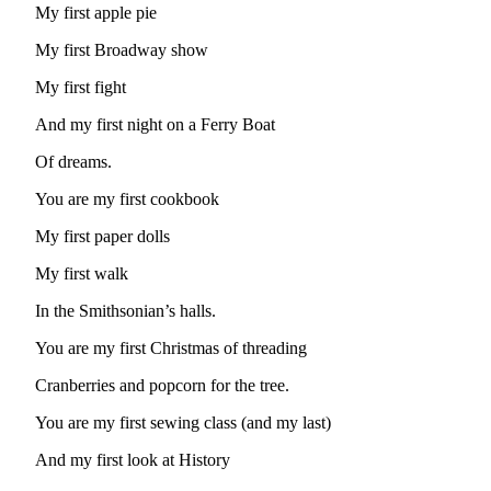
My first apple pie
Submit
a
My first Broadway show
Photo
My first fight
Sports
And my first night on a Ferry Boat
Submit
Of dreams.
Sports
Results
You are my first cookbook
My first paper dolls
Life
My first walk
Submit an
Engagement
In the Smithsonian’s halls.
Announcement
You are my first Christmas of threading
Submit a
Cranberries and popcorn for the tree.
Wedding
Announcement
You are my first sewing class (and my last)
Submit a Birth
And my first look at History
Announcement