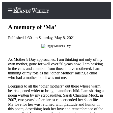
A memory of ‘Ma’
Published 1:30 am Saturday, May 8, 2021
Home
Search
As Mother’s Day approaches, I am thinking not only of my
Island
own mother, gone for well over 50 years now, I am basking
in the calls and attention from those I have mothered. I am
Digest
thinking of my role as the “other Mother” raising a child
Podcast
who had a mother, but it was not me.
Subscriber
Bouquets to all the “other mothers” out there whose warm
Center
hearts opened wider to bring in another child. I am sharing a
poem written by my stepdaughter, Sarah Christine Mock, in
Subscribe
2007, two years before breast cancer ended her short life.
My love for her was returned with gratitude and humor in
Frequently
this poem, describing both her love and remembrance of the