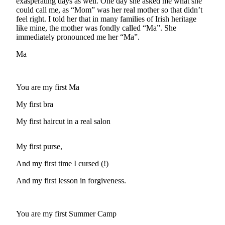
Asked
exasperating days as well. One day she asked me what she
could call me, as “Mom” was her real mother so that didn’t
Questions
feel right. I told her that in many families of Irish heritage
like mine, the mother was fondly called “Ma”. She
Contact
immediately pronounced me her “Ma”.
Our
Subscriber
Ma
Center
Vacation
You are my first Ma
Hold
My first bra
Newsletters
My first haircut in a real salon
News
My first purse,
Submit
a Press
And my first time I cursed (!)
Release
And my first lesson in forgiveness.
Submit
a Story
Idea
You are my first Summer Camp