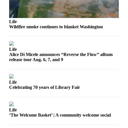
Submit
Business
News
Life
Classifieds
Wildfire smoke continues to blanket Washington
Place a
Classified
Ad
Life
Alice Di Micele announces “Reverse the Flow” album
Employment
release tour Aug. 6, 7, and 9
Transportation
Legal
Life
Notices
Celebrating 70 years of Library Fair
Place
a
Life
Legal
‘The Welcome Basket’ | A community welcome social
Notice