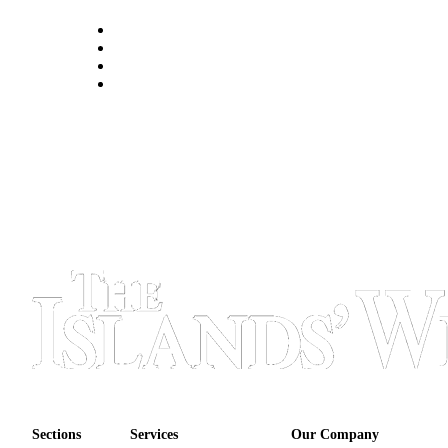
eEditions
Special
Sections
Services
About
Us
Contact
Us
Submission
Forms
Sections
Services
Our Company