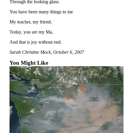
Through the looking glass.
Bucketlist
You have been many things to me
Sweepstakes
My teacher, my friend.
Obituaries
Today, you are my Ma,
Place an
And that is joy without end.
Obituary
Sarah Christine Mock, October 6, 2007
Opinion
You Might Like
Letters
to the
Editor
Submit
Letter
to the
Editor
Business