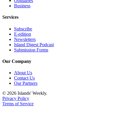
Obituaries
Business
Services
Subscribe
E-edition
Newsletters
Island Digest Podcast
Submission Forms
Our Company
About Us
Contact Us
Our Partners
© 2026 Islands' Weekly.
Privacy Policy
Terms of Service