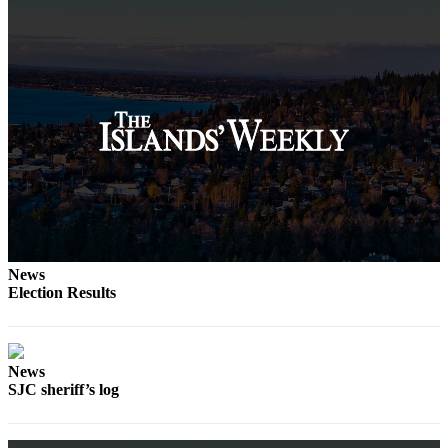
Submit
Business
News
Classifieds
Place a
Classified
Ad
Employment
Transportation
News
Legal
Election Results
Notices
Place
a
News
Legal
SJC sheriff’s log
Notice