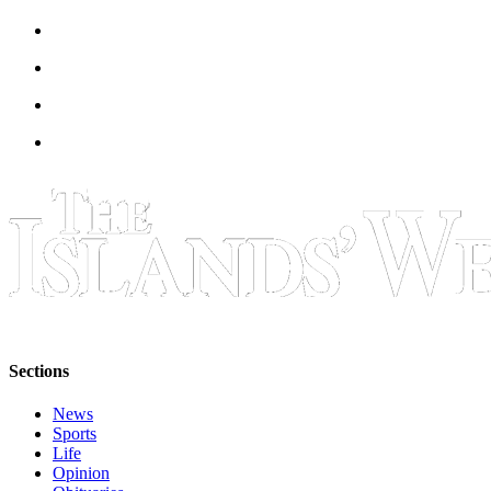
Sections
News
Sports
Life
Opinion