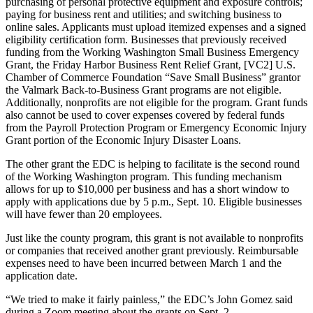
purchasing of personal protective equipment and exposure controls;
Submit
paying for business rent and utilities; and switching business to
a
online sales. Applicants must upload itemized expenses and a signed
eligibility certification form. Businesses that previously received
Photo
funding from the Working Washington Small Business Emergency
Grant, the Friday Harbor Business Rent Relief Grant, [VC2] U.S.
Sports
Chamber of Commerce Foundation “Save Small Business” grantor
the Valmark Back-to-Business Grant programs are not eligible.
Submit
Additionally, nonprofits are not eligible for the program. Grant funds
Sports
also cannot be used to cover expenses covered by federal funds
Results
from the Payroll Protection Program or Emergency Economic Injury
Grant portion of the Economic Injury Disaster Loans.
Life
The other grant the EDC is helping to facilitate is the second round
of the Working Washington program. This funding mechanism
Submit an
allows for up to $10,000 per business and has a short window to
Engagement
apply with applications due by 5 p.m., Sept. 10. Eligible businesses
Announcement
will have fewer than 20 employees.
Submit a
Just like the county program, this grant is not available to nonprofits
or companies that received another grant previously. Reimbursable
Wedding
expenses need to have been incurred between March 1 and the
Announcement
application date.
Submit a Birth
“We tried to make it fairly painless,” the EDC’s John Gomez said
Announcement
during a Zoom meeting about the grants on Sept. 2.