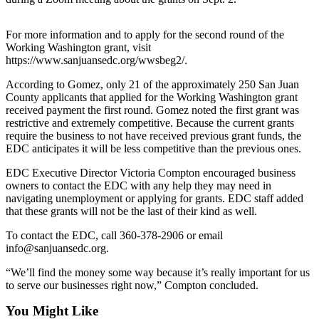
Bucketlist
For more information and to apply for the second round of the
Sweepstakes
Working Washington grant, visit
https://www.sanjuansedc.org/wwsbeg2/.
Obituaries
According to Gomez, only 21 of the approximately 250 San Juan
Place an
County applicants that applied for the Working Washington grant
Obituary
received payment the first round. Gomez noted the first grant was
restrictive and extremely competitive. Because the current grants
require the business to not have received previous grant funds, the
Opinion
EDC anticipates it will be less competitive than the previous ones.
Letters
EDC Executive Director Victoria Compton encouraged business
to the
owners to contact the EDC with any help they may need in
Editor
navigating unemployment or applying for grants. EDC staff added
that these grants will not be the last of their kind as well.
Submit
To contact the EDC, call 360-378-2906 or email
Letter
info@sanjuansedc.org.
to the
Editor
“We’ll find the money some way because it’s really important for us
to serve our businesses right now,” Compton concluded.
Business
You Might Like