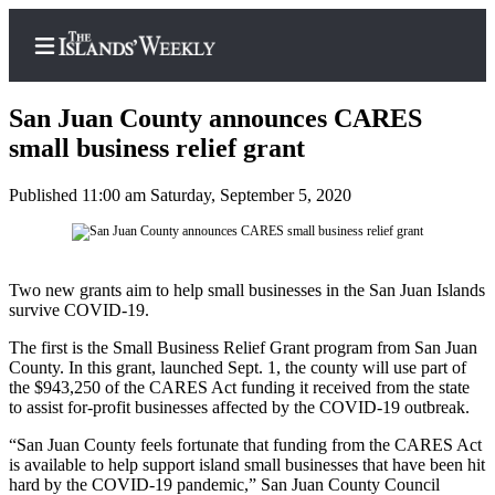
San Juan County announces CARES
small business relief grant
Published 11:00 am Saturday, September 5, 2020
Home
Search
Island
Two new grants aim to help small businesses in the San Juan Islands
Digest
survive COVID-19.
Podcast
The first is the Small Business Relief Grant program from San Juan
County. In this grant, launched Sept. 1, the county will use part of
Subscriber
the $943,250 of the CARES Act funding it received from the state
Center
to assist for-profit businesses affected by the COVID-19 outbreak.
Subscribe
“San Juan County feels fortunate that funding from the CARES Act
is available to help support island small businesses that have been hit
Frequently
hard by the COVID-19 pandemic,” San Juan County Council