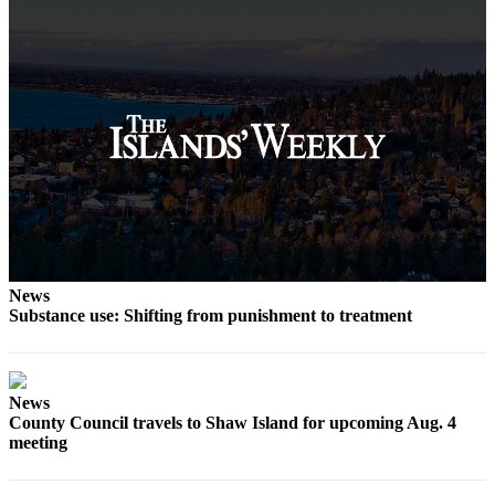
eEditions
Special
Sections
Services
About
Us
Contact
Us
Submission
News
Forms
Substance use: Shifting from punishment to treatment
News
County Council travels to Shaw Island for upcoming Aug. 4
meeting