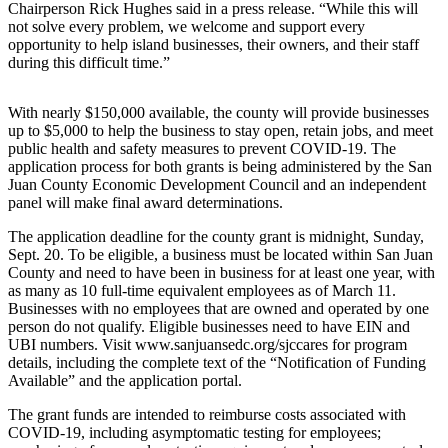
Asked
Chairperson Rick Hughes said in a press release. “While this will
Questions
not solve every problem, we welcome and support every
opportunity to help island businesses, their owners, and their staff
Contact
during this difficult time.”
Our
Subscriber
With nearly $150,000 available, the county will provide businesses
Center
up to $5,000 to help the business to stay open, retain jobs, and meet
public health and safety measures to prevent COVID-19. The
Vacation
application process for both grants is being administered by the San
Juan County Economic Development Council and an independent
Hold
panel will make final award determinations.
Newsletters
The application deadline for the county grant is midnight, Sunday,
Sept. 20. To be eligible, a business must be located within San Juan
News
County and need to have been in business for at least one year, with
as many as 10 full-time equivalent employees as of March 11.
Submit
Businesses with no employees that are owned and operated by one
a Press
person do not qualify. Eligible businesses need to have EIN and
Release
UBI numbers. Visit www.sanjuansedc.org/sjccares for program
details, including the complete text of the “Notification of Funding
Available” and the application portal.
Submit
a Story
The grant funds are intended to reimburse costs associated with
Idea
COVID-19, including asymptomatic testing for employees;