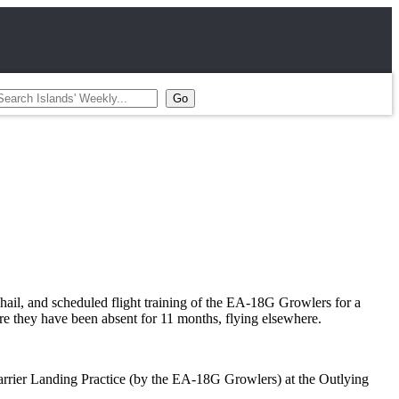
ail, and scheduled flight training of the EA-18G Growlers for a
ere they have been absent for 11 months, flying elsewhere.
rrier Landing Practice (by the EA-18G Growlers) at the Outlying