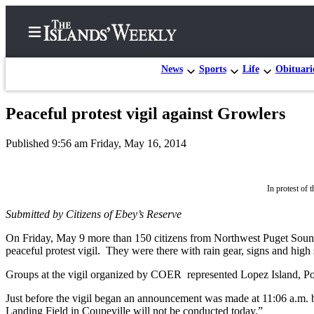
News
Sports
Life
Obituari
Peaceful protest vigil against Growlers
Home
Published 9:56 am Friday, May 16, 2014
Search
Island
In protest of 
Digest
Podcast
Submitted by Citizens of Ebey’s Reserve
Subscriber
On Friday, May 9 more than 150 citizens from Northwest Puget Sound a
peaceful protest vigil. They were there with rain gear, signs and high
Center
Subscribe
Groups at the vigil organized by COER represented Lopez Island, Po
Just before the vigil began an announcement was made at 11:06 a.m.
Frequently
Landing Field in Coupeville will not be conducted today.”