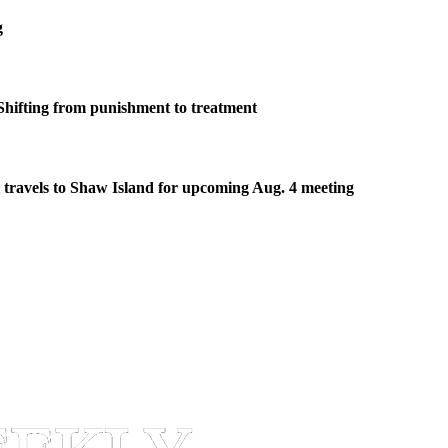
g
Shifting from punishment to treatment
travels to Shaw Island for upcoming Aug. 4 meeting