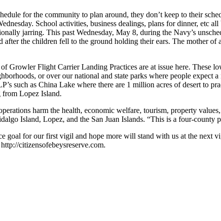
hedule for the community to plan around, they don’t keep to their sch
ednesday. School activities, business dealings, plans for dinner, etc a
otionally jarring. This past Wednesday, May 8, during the Navy’s unsc
fter the children fell to the ground holding their ears. The mother of a
Growler Flight Carrier Landing Practices are at issue here. These lo
neighborhoods, or over our national and state parks where people expect
’s such as China Lake where there are 1 million acres of desert to prac
g from Lopez Island.
perations harm the health, economic welfare, tourism, property values,
algo Island, Lopez, and the San Juan Islands. “This is a four-county
ance goal for our first vigil and hope more will stand with us at the n
 http://citizensofebeysreserve.com.