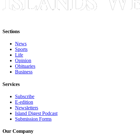
Bucketlist
Sweepstakes
Obituaries
Sections
Place an
News
Obituary
Sports
Life
Opinion
Opinion
Obituaries
Letters
Business
to the
Services
Editor
Subscribe
Submit
E-edition
Letter
Newsletters
to the
Island Digest Podcast
Editor
Submission Forms
Our Company
Business