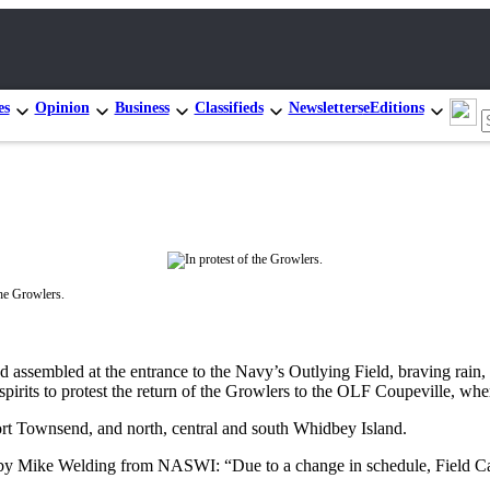
es
Opinion
Business
Classifieds
Newsletters
eEditions
the Growlers.
ssembled at the entrance to the Navy’s Outlying Field, braving rain, h
 spirits to protest the return of the Growlers to the OLF Coupeville, wh
rt Townsend, and north, central and south Whidbey Island.
 by Mike Welding from NASWI: “Due to a change in schedule, Field Ca