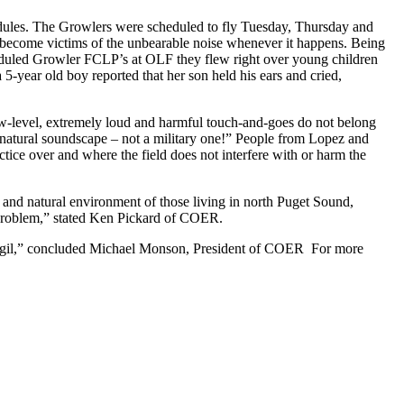
edules. The Growlers were scheduled to fly Tuesday, Thursday and
ll become victims of the unbearable noise whenever it happens. Being
heduled Growler FCLP’s at OLF they flew right over young children
 5-year old boy reported that her son held his ears and cried,
w-level, extremely loud and harmful touch-and-goes do not belong
 a natural soundscape – not a military one!” People from Lopez and
tice over and where the field does not interfere with or harm the
 and natural environment of those living in north Puget Sound,
 problem,” stated Ken Pickard of COER.
ext vigil,” concluded Michael Monson, President of COER For more