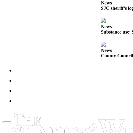
News
Submit
SJC sheriff’s lo
a
Photo
News
Sports
Substance use: 
Submit
Sports
News
Results
County Council 
Life
Submit an
Engagement
Announcement
Submit a
Wedding
Announcement
Submit a Birth
Announcement