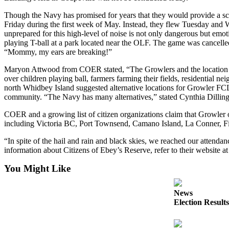
Asked
Questions
Though the Navy has promised for years that they would provide a sc
Friday during the first week of May. Instead, they flew Tuesday and W
Contact
unprepared for this high-level of noise is not only dangerous but em
Our
playing T-ball at a park located near the OLF. The game was cancelled a
“Mommy, my ears are breaking!”
Subscriber
Center
Maryon Attwood from COER stated, “The Growlers and the location of 
over children playing ball, farmers farming their fields, residential 
Vacation
north Whidbey Island suggested alternative locations for Growler FCLP
Hold
community. “The Navy has many alternatives,” stated Cynthia Dillin
COER and a growing list of citizen organizations claim that Growler o
Newsletters
including Victoria BC, Port Townsend, Camano Island, La Conner, Fid
News
“In spite of the hail and rain and black skies, we reached our attend
information about Citizens of Ebey’s Reserve, refer to their website at
Submit
a Press
You Might Like
Release
News
Submit
Election Results
a Story
Idea