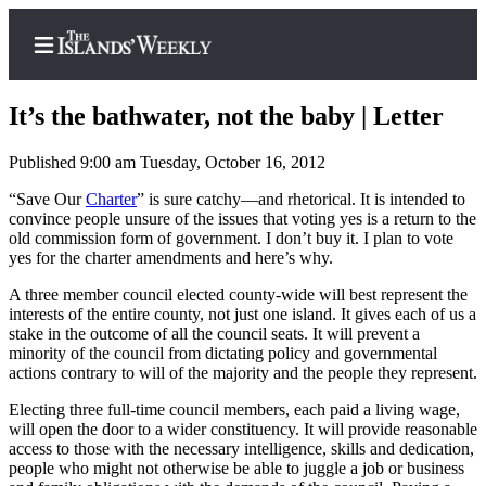
It’s the bathwater, not the baby | Letter
Published 9:00 am Tuesday, October 16, 2012
Home
“Save Our
Charter
” is sure catchy—and rhetorical. It is intended to
convince people unsure of the issues that voting yes is a return to the
Search
old commission form of government. I don’t buy it. I plan to vote
yes for the charter amendments and here’s why.
Island
A three member council elected county-wide will best represent the
Digest
interests of the entire county, not just one island. It gives each of us a
Podcast
stake in the outcome of all the council seats. It will prevent a
minority of the council from dictating policy and governmental
Subscriber
actions contrary to will of the majority and the people they represent.
Center
Electing three full-time council members, each paid a living wage,
Subscribe
will open the door to a wider constituency. It will provide reasonable
access to those with the necessary intelligence, skills and dedication,
Frequently
people who might not otherwise be able to juggle a job or business