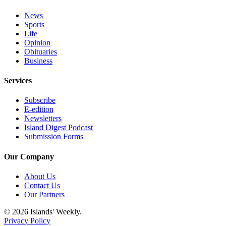
Submit
Business
News
News
Sports
Life
Opinion
Classifieds
Obituaries
Business
Place a
Classified
Services
Ad
Subscribe
Employment
E-edition
Newsletters
Transportation
Island Digest Podcast
Submission Forms
Legal
Notices
Our Company
Place
About Us
a
Contact Us
Our Partners
Legal
Notice
© 2026 Islands' Weekly.
Privacy Policy