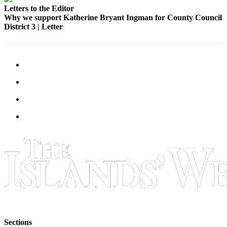
Letters to the Editor
Bucketlist
Why we support Katherine Bryant Ingman for County Council
District 3 | Letter
Sweepstakes
Obituaries
Place an
Obituary
Opinion
Letters
to the
Editor
Submit
Letter
to the
Editor
Business
Sections