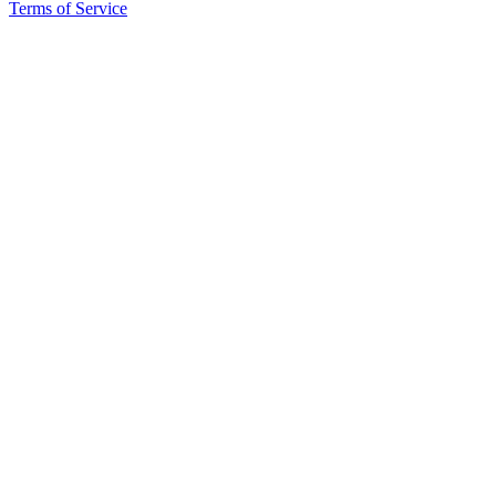
eEditions
Terms of Service
Special
Sections
Services
About
Us
Contact
Us
Submission
Forms