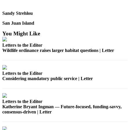
Submit
a
Sandy Strehlou
Photo
San Juan Island
Sports
You Might Like
Submit
Letters to the Editor
Sports
Wildlife ordinance raises larger habitat questions | Letter
Results
Life
Letters to the Editor
Submit an
Considering mandatory public service | Letter
Engagement
Announcement
Submit a
Letters to the Editor
Wedding
Katherine Bryant Ingman — Future‑focused, funding‑savvy,
Announcement
consensus‑driven | Letter
Submit a Birth
Announcement