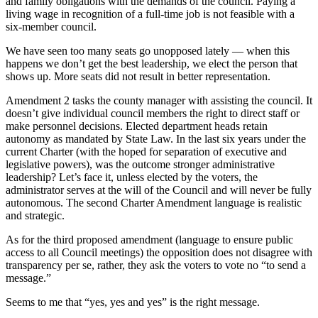
Asked
and family obligations with the demands of the council. Paying a
living wage in recognition of a full-time job is not feasible with a
Questions
six-member council.
Contact
We have seen too many seats go unopposed lately — when this
Our
happens we don’t get the best leadership, we elect the person that
Subscriber
shows up. More seats did not result in better representation.
Center
Amendment 2 tasks the county manager with assisting the council. It
doesn’t give individual council members the right to direct staff or
Vacation
make personnel decisions. Elected department heads retain
Hold
autonomy as mandated by State Law. In the last six years under the
current Charter (with the hoped for separation of executive and
Newsletters
legislative powers), was the outcome stronger administrative
leadership? Let’s face it, unless elected by the voters, the
administrator serves at the will of the Council and will never be fully
News
autonomous. The second Charter Amendment language is realistic
Submit
and strategic.
a Press
As for the third proposed amendment (language to ensure public
Release
access to all Council meetings) the opposition does not disagree with
transparency per se, rather, they ask the voters to vote no “to send a
Submit
message.”
a Story
Idea
Seems to me that “yes, yes and yes” is the right message.