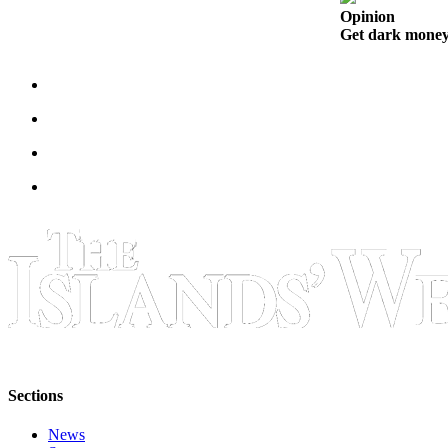
eEditions
Opinion
Get dark money 
Special
Sections
Services
About
Us
Contact
Us
Submission
Forms
Sections
News