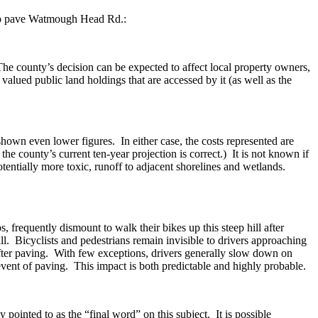
 to pave Watmough Head Rd.:
 The county’s decision can be expected to affect local property owners,
alued public land holdings that are accessed by it (as well as the
own even lower figures. In either case, the costs represented are
he county’s current ten-year projection is correct.) It is not known if
tentially more toxic, runoff to adjacent shorelines and wetlands.
 frequently dismount to walk their bikes up this steep hill after
ll. Bicyclists and pedestrians remain invisible to drivers approaching
after paving. With few exceptions, drivers generally slow down on
 event of paving. This impact is both predictable and highly probable.
 pointed to as the “final word” on this subject. It is possible