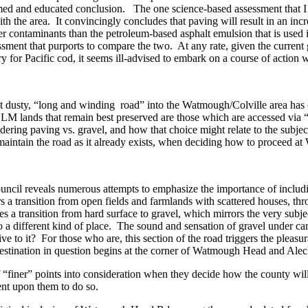
ed and educated conclusion. The one science-based assessment that I hav
h the area. It convincingly concludes that paving will result in an i
wer contaminants than the petroleum-based asphalt emulsion that is used
ssment that purports to compare the two. At any rate, given the curren
 for Pacific cod, it seems ill-advised to embark on a course of action 
dusty, “long and winding road” into the Watmough/Colville area has cont
hose BLM lands that remain best preserved are those which are accessed 
ering paving vs. gravel, and how that choice might relate to the subj
o maintain the road as it already exists, when deciding how to proceed a
 Council reveals numerous attempts to emphasize the importance of inclu
fers a transition from open fields and farmlands with scattered houses, 
es a transition from hard surface to gravel, which mirrors the very subje
o a different kind of place. The sound and sensation of gravel under car
e to it? For those who are, this section of the road triggers the pleasurab
e destination in question begins at the corner of Watmough Head and A
of “finer” points into consideration when they decide how the county wil
ngent upon them to do so.