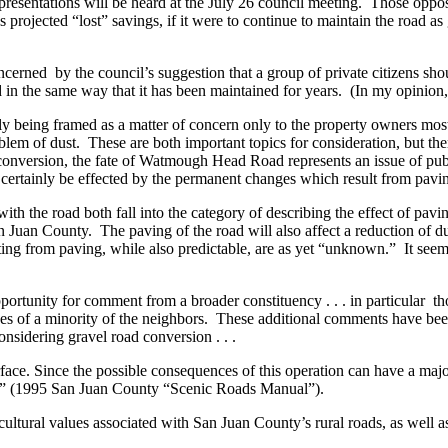
r presentations will be heard at the July 26 council meeting. Those oppo
s projected “lost” savings, if it were to continue to maintain the road 
cerned by the council’s suggestion that a group of private citizens sho
in the same way that it has been maintained for years. (In my opinion, t
ly being framed as a matter of concern only to the property owners mos
lem of dust. These are both important topics for consideration, but ther
conversion, the fate of Watmough Head Road represents an issue of public
 certainly be effected by the permanent changes which result from pavi
 with the road both fall into the category of describing the effect of p
an Juan County. The paving of the road will also affect a reduction of
ting from paving, while also predictable, are as yet “unknown.” It seems
opportunity for comment from a broader constituency . . . in particular t
s of a minority of the neighbors. These additional comments have been 
onsidering gravel road conversion . . .
face. Since the possible consequences of this operation can have a major
tors” (1995 San Juan County “Scenic Roads Manual”).
 cultural values associated with San Juan County’s rural roads, as well a