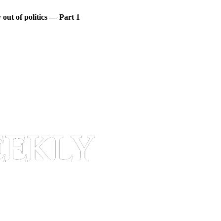
out of politics — Part 1