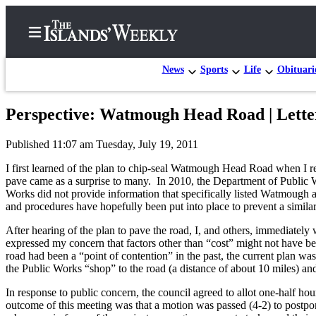
News
Sports
Life
Obituari
Perspective: Watmough Head Road | Lette
Home
Published 11:07 am Tuesday, July 19, 2011
Search
I first learned of the plan to chip-seal Watmough Head Road when I re
Island
pave came as a surprise to many. In 2010, the Department of Public Wo
Works did not provide information that specifically listed Watmough a
Digest
and procedures have hopefully been put into place to prevent a similar 
Podcast
After hearing of the plan to pave the road, I, and others, immediatel
Subscriber
expressed my concern that factors other than “cost” might not have b
Center
road had been a “point of contention” in the past, the current plan 
the Public Works “shop” to the road (a distance of about 10 miles) and
Subscribe
In response to public concern, the council agreed to allot one-half ho
Frequently
outcome of this meeting was that a motion was passed (4-2) to post