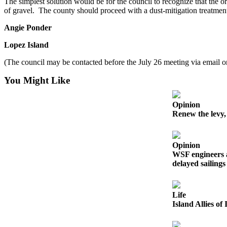
The simplest solution would be for the council to recognize that the 
Submit
of gravel. The county should proceed with a dust-mitigation treatment
Business
News
Angie Ponder
Lopez Island
Classifieds
(The council may be contacted before the July 26 meeting via email or
Place a
Classified
You Might Like
Ad
Employment
Opinion
Renew the levy,
Transportation
Legal
Opinion
Notices
WSF engineers 
delayed sailings
Place
a
Life
Legal
Island Allies o
Notice