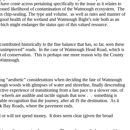
e come across pertaining specifically to the issue as it relates to
ncreased likelihood of contamination of the Watmough ecosystem. The
 in chip-sealing. The type and volume, as well as rates and manner of
t good health of the wetland and Watmough Bight’s role both as an
which might endanger the status quo of this valued resource.
ributed historically to the fine balance that has, so far, seen these
via “unimproved” roads. In the case of Watmough Head Road, which is
ect of conservation. This is perhaps one more reason why the County
t Watmough.
ding “aesthetic” considerations when deciding the fate of Watmough
through woods with glimpses of water and shoreline, finally descending
ctive experience of transitioning from a fast pace to a slower one, of
 wheels are audible and tactile signals that now . . something is
le recognition that the journey, after all IS the destination. As it
leck Bay Roads, where the pavement ends.
l or will not spend money. It does seem clear (given the broad