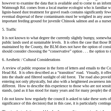
however to examine the data that is available and to come to an inform
Watmough Rd. comes from a local marine ecologist who is familiar wit
Bucketlist
lignin-based dust treatment for gravel roads contains significantly fe
Sweepstakes
eventual dispersal of these contaminants must be weighed in any asse
important feeding ground for juvenile Chinook salmon and as a nursery
Obituaries
5. Traffic
Place an
Obituary
It is not known to what degree the currently slightly bumpy, somewhat 
public lands used at sustainable levels. It is often the case that t
maintained by the County, the BLM does not have the option of consid
Opinion
should consider choosing the “conservative” option . . . the option t
Letters
6. Aesthetic / Cultural Considerations
to the
Editor
A review of public response in the form of letters and emails to the
Head Rd. It is often described as a “transition” road. Visually, it of
Submit
into the shade and filtered sunlight of old forest. The road also provid
entering not only physically, but also with a heightened awareness int
Letter
different. How to describe this experience to those who are not sensitiv
to the
stands, (and as it has stood for many years and for many people) th
Editor
I do not know how regularly the council is asked to take these sorts 
significance of this decision) that in this case, it is particularly conti
Business