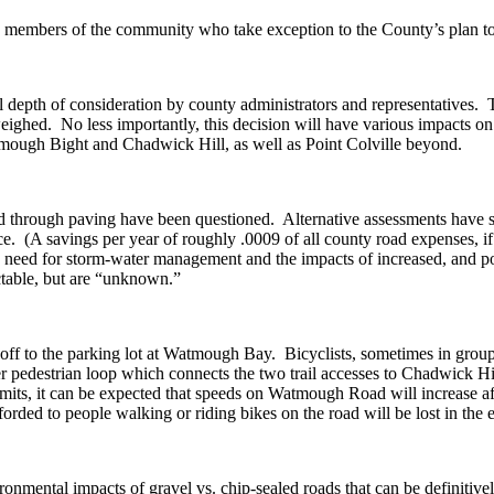
ose members of the community who take exception to the County’s plan
ful depth of consideration by county administrators and representatives.
ighed. No less importantly, this decision will have various impacts on v
ough Bight and Chadwick Hill, as well as Point Colville beyond.
d through paving have been questioned. Alternative assessments have sh
e. (A savings per year of roughly .0009 of all county road expenses, if t
e need for storm-water management and the impacts of increased, and po
table, but are “unknown.”
noff to the parking lot at Watmough Bay. Bicyclists, sometimes in groups,
ger pedestrian loop which connects the two trail accesses to Chadwick Hi
 limits, it can be expected that speeds on Watmough Road will increase 
forded to people walking or riding bikes on the road will be lost in the
onmental impacts of gravel vs. chip-sealed roads that can be definitively