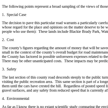
Submit
The following points represent a broad sampling of the views of th
a
Photo
1. Special Case
The decision to pave this particular road warrants a particularly care
Sports
whose regard for the place and opinions on the matter deserve to be we
people who use them): These lands include Blackie Brady Park, Watm
Submit
Sports
2. Cost
Results
The county’s figures regarding the amount of money that will be save
small in the context of the county’s overall budget for road maintenanc
Life
the County has factored in possible unforeseen expenses related to th
There may be other unanticipated costs. These impacts may be predic
Submit an
Engagement
3. Safety
Announcement
The last section of this county road descends steeply to the public tur
Submit a
visiting the public recreation area. This same section is part of a lon
them until the cars have crested the hill. Regardless of posted speed
Wedding
gravel surfaces, and any safety from reduced speed that is currently af
Announcement
4. Environmental
Submit a Birth
Announcement
As far as I know there is no extant scientific study comparing the envir