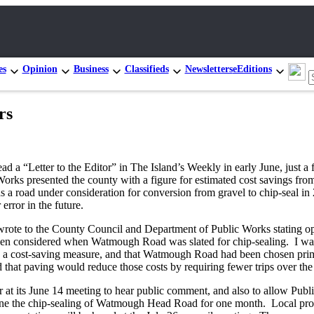
es
Opinion
Business
Classifieds
Newsletters
eEditions
rs
ad a “Letter to the Editor” in The Island’s Weekly in early June, just 
rks presented the county with a figure for estimated cost savings from 
s a road under consideration for conversion from gravel to chip-seal in
error in the future.
y wrote to the County Council and Department of Public Works stating o
een considered when Watmough Road was slated for chip-sealing. I was 
was a cost-saving measure, and that Watmough Road had been chosen pri
 that paving would reduce those costs by requiring fewer trips over the
ur at its June 14 meeting to hear public comment, and also to allow Publ
pone the chip-sealing of Watmough Head Road for one month. Local pro