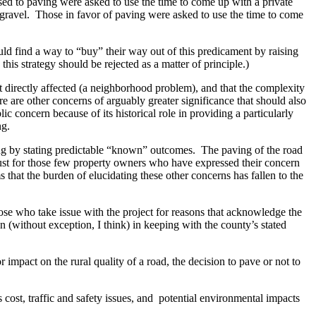
sed to paving were asked to use the time to come up with a private
as gravel. Those in favor of paving were asked to use the time to come
uld find a way to “buy” their way out of this predicament by raising
his strategy should be rejected as a matter of principle.)
t directly affected (a neighborhood problem), and that the complexity
e are other concerns of arguably greater significance that should also
 concern because of its historical role in providing a particularly
ng.
aving by stating predictable “known” outcomes. The paving of the road
 dust for those few property owners who have expressed their concern
 that the burden of elucidating these other concerns has fallen to the
hose who take issue with the project for reasons that acknowledge the
(without exception, I think) in keeping with the county’s stated
 impact on the rural quality of a road, the decision to pave or not to
s cost, traffic and safety issues, and potential environmental impacts