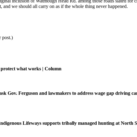
original inclusion of Watmough Head Rd. among those roads slated for c
, and we should all carry on as if the whole thing never happened.
 post.)
 protect what works | Column
ask Gov. Ferguson and lawmakers to address wage gap driving ca
f Indigenous Lifeways supports tribally managed hunting at North 