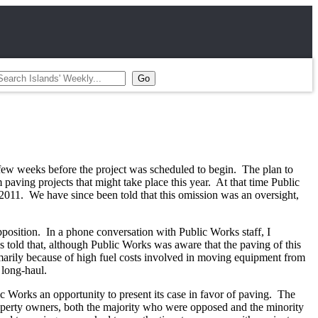
a few weeks before the project was scheduled to begin. The plan to
paving projects that might take place this year. At that time Public
 2011. We have since been told that this omission was an oversight,
pposition. In a phone conversation with Public Works staff, I
told that, although Public Works was aware that the paving of this
marily because of high fuel costs involved in moving equipment from
 long-haul.
ic Works an opportunity to present its case in favor of paving. The
perty owners, both the majority who were opposed and the minority