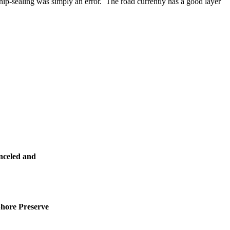
hip-sealing was simply an error. The road currently has a good layer
nceled and
Shore Preserve