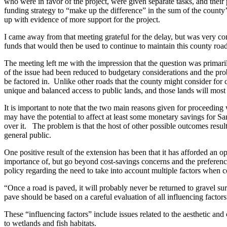
Asked
who were in favor of the project, were given separate tasks, and thei
funding strategy to “make up the difference” in the sum of the county’
Questions
up with evidence of more support for the project.
Contact
I came away from that meeting grateful for the delay, but was very con
Our
funds that would then be used to continue to maintain this county road 
Subscriber
The meeting left me with the impression that the question was primari
Center
of the issue had been reduced to budgetary considerations and the prob
be factored in. Unlike other roads that the county might consider for 
Vacation
unique and balanced access to public lands, and those lands will most
Hold
It is important to note that the two main reasons given for proceeding
may have the potential to affect at least some monetary savings for S
Newsletters
over it. The problem is that the host of other possible outcomes resul
general public.
News
Submit
One positive result of the extension has been that it has afforded an 
importance of, but go beyond cost-savings concerns and the preference
a Press
policy regarding the need to take into account multiple factors when c
Release
“Once a road is paved, it will probably never be returned to gravel sur
Submit
pave should be based on a careful evaluation of all influencing fac
a Story
These “influencing factors” include issues related to the aesthetic and
Idea
to wetlands and fish habitats.