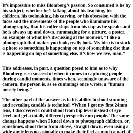
Asked
It’s impossible to miss Blomberg’s passion. So consumed is he by
Questions
his subject, whether he’s talking about his teaching, his
children, his toolmaking, his carving, or his obsession with the
Contact
faces and the movements of the people who illuminate his
Our
photography, that his coffee slops from his cup as he speaks and
Subscriber
he is always up and down, rummaging for a picture, a poster,
Center
an example of what he’s discussing at the moment. “I like a
photograph that makes you look, really look. My idea is to stack
a photo so something is happening on top of something else that
Vacation
is happening on top of something else. It’s how we live, man.”
Hold
This addresses, in part, a question posed to him as to why
Newsletters
Blomberg is so successful when it comes to capturing people
during candid moments, times when, seemingly unaware of the
News
camera, the person is, as ee cummings once wrote, a “human
Submit
merely being.”
a Press
The other part of the answer as to his ability to shoot stunning
Release
and revealing candids is technical. “When I got my first 24mm
lens, I discovered I could shoot from hip level instead of eye
Submit
level and get a totally different perspective on people. The same
a Story
change happens when I kneel down to photograph children, or,
Idea
sometimes, shoot them from above, straight down, even using a
wide angle lens occasionally to make their feet as much a part of