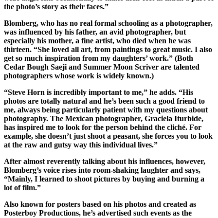
the photo’s story as their faces.”
Submit
a
Blomberg, who has no real formal schooling as a photographer,
Photo
was influenced by his father, an avid photographer, but
especially his mother, a fine artist, who died when he was
thirteen. “She loved all art, from paintings to great music. I also
Sports
get so much inspiration from my daughters’ work.” (Both
Submit
Cedar Bough Saeji and Summer Moon Scriver are talented
photographers whose work is widely known.)
Sports
Results
“Steve Horn is incredibly important to me,” he adds. “His
photos are totally natural and he’s been such a good friend to
Life
me, always being particularly patient with my questions about
photography. The Mexican photographer, Graciela Iturbide,
Submit an
has inspired me to look for the person behind the cliché. For
Engagement
example, she doesn’t just shoot a peasant, she forces you to look
at the raw and gutsy way this individual lives.”
Announcement
After almost reverently talking about his influences, however,
Submit a
Blomberg’s voice rises into room-shaking laughter and says,
Wedding
“Mainly, I learned to shoot pictures by buying and burning a
Announcement
lot of film.”
Submit a Birth
Also known for posters based on his photos and created as
Posterboy Productions, he’s advertised such events as the
Announcement