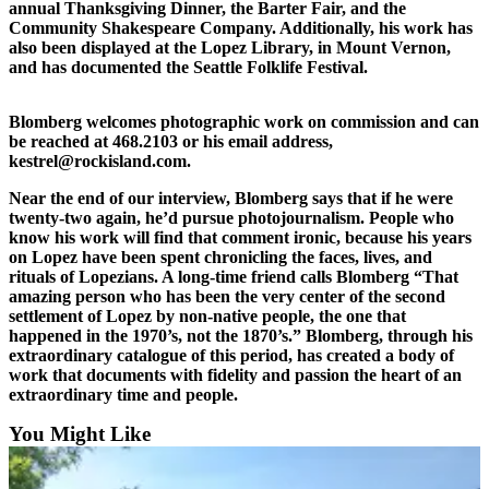
annual Thanksgiving Dinner, the Barter Fair, and the
Community Shakespeare Company. Additionally, his work has
Bucketlist
also been displayed at the Lopez Library, in Mount Vernon,
Sweepstakes
and has documented the Seattle Folklife Festival.
Obituaries
Blomberg welcomes photographic work on commission and can
Place an
be reached at 468.2103 or his email address,
kestrel@rockisland.com.
Obituary
Near the end of our interview, Blomberg says that if he were
Opinion
twenty-two again, he’d pursue photojournalism. People who
know his work will find that comment ironic, because his years
Letters
on Lopez have been spent chronicling the faces, lives, and
to the
rituals of Lopezians. A long-time friend calls Blomberg “That
Editor
amazing person who has been the very center of the second
settlement of Lopez by non-native people, the one that
happened in the 1970’s, not the 1870’s.” Blomberg, through his
Submit
extraordinary catalogue of this period, has created a body of
Letter
work that documents with fidelity and passion the heart of an
to the
extraordinary time and people.
Editor
You Might Like
Business