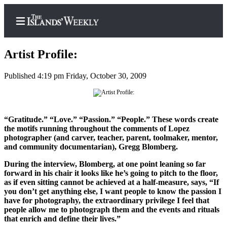
Artist Profile:
Published 4:19 pm Friday, October 30, 2009
Home
Search
“Gratitude.” “Love.” “Passion.” “People.” These words create
Island
the motifs running throughout the comments of Lopez
photographer (and carver, teacher, parent, toolmaker, mentor,
Digest
and community documentarian), Gregg Blomberg.
Podcast
During the interview, Blomberg, at one point leaning so far
Subscriber
forward in his chair it looks like he’s going to pitch to the floor,
Center
as if even sitting cannot be achieved at a half-measure, says, “If
you don’t get anything else, I want people to know the passion I
Subscribe
have for photography, the extraordinary privilege I feel that
people allow me to photograph them and the events and rituals
Frequently
that enrich and define their lives.”