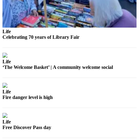
eEditions
Special
Sections
Life
Services
Celebrating 70 years of Library Fair
About
Us
Contact
Life
Us
‘The Welcome Basket’ | A community welcome social
Submission
Forms
Life
Fire danger level is high
Life
Free Discover Pass day