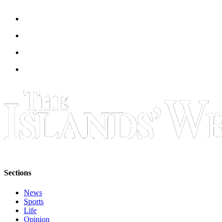
Sections
News
Sports
Life
Opinion