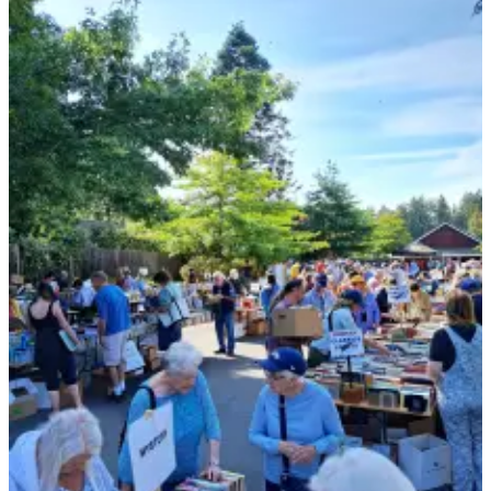
Submit
Business
News
Classifieds
Place a
Classified
Ad
Employment
Transportation
Legal
Notices
Place
a
Legal
Notice