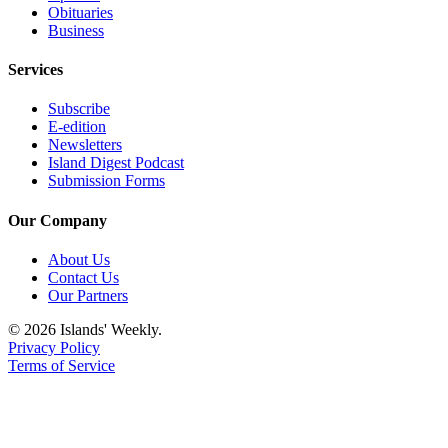
Obituaries
Business
Services
Subscribe
E-edition
Newsletters
Island Digest Podcast
Submission Forms
Our Company
About Us
Contact Us
Our Partners
© 2026 Islands' Weekly.
Privacy Policy
Terms of Service