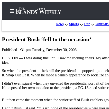
News
Sports
Life
Obituari
President Bush ‘fell to the occasion’
Home
Published 1:31 pm Tuesday, December 30, 2008
Search
BOSTON — I was doing fine until I saw the rocking chairs. My attacks
Island
idea.
Digest
So when the president — he’s still the president? — popped up on te
Podcast
It. Snap Out Of It. When he made a cameo appearance to socialize anot
Subscriber
I didn’t even squeal when they unveiled the presidential portrait of 
Center
Katie posted her own toodaloo to the president, a PG-13-rated satire 
Subscribe
But then came the moment when the senior staff of Bush enablers ga
Frequently
Hadn’t Bush just said, “this isn’t one of the presidencies where you 