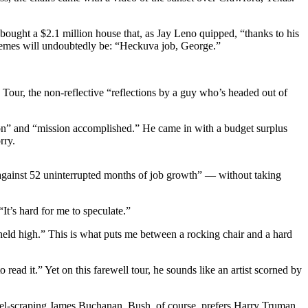
ought a $2.1 million house that, as Jay Leno quipped, “thanks to his
e themes will undoubtedly be: “Heckuva job, George.”
 Tour, the non-reflective “reflections by a guy who’s headed out of
n” and “mission accomplished.” He came in with a budget surplus
rry.
ue against 52 uninterrupted months of job growth” — without taking
It’s hard for me to speculate.”
 held high.” This is what puts me between a rocking chair and a hard
read it.” Yet on this farewell tour, he sounds like an artist scorned by
rrel-scraping James Buchanan. Bush, of course, prefers Harry Truman,