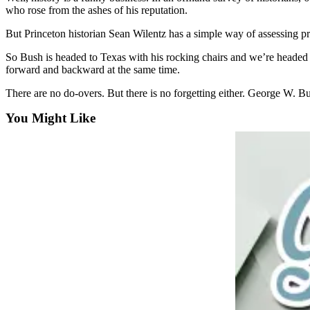
who rose from the ashes of his reputation.
Submit
a
But Princeton historian Sean Wilentz has a simple way of assessing pres
Photo
So Bush is headed to Texas with his rocking chairs and we’re heade
forward and backward at the same time.
Sports
There are no do-overs. But there is no forgetting either. George W. Bus
Submit
Sports
You Might Like
Results
Life
Submit an
Engagement
Announcement
Submit a
Wedding
Announcement
Submit a Birth
Announcement