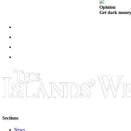
Submit
Opinion
Business
Get dark money 
News
Classifieds
Place a
Classified
Ad
Employment
Transportation
Legal
Notices
Place
a
Legal
Sections
Notice
News