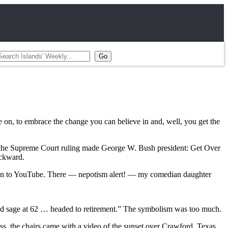
 on, to embrace the change you can believe in and, well, you get the
er the Supreme Court ruling made George W. Bush president: Get Over
ackward.
gged on to YouTube. There — nepotism alert! — my comedian daughter
.
old sage at 62 … headed to retirement.” The symbolism was too much.
ss, the chairs came with a video of the sunset over Crawford, Texas.