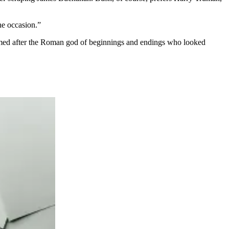
he occasion.”
amed after the Roman god of beginnings and endings who looked