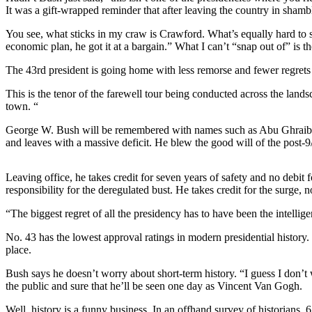
Asked
It was a gift-wrapped reminder that after leaving the country in sham
Questions
You see, what sticks in my craw is Crawford. What’s equally hard to 
Contact
economic plan, he got it at a bargain.” What I can’t “snap out of” is 
Our
The 43rd president is going home with less remorse and fewer regrets t
Subscriber
Center
This is the tenor of the farewell tour being conducted across the land
town. “
Vacation
Hold
George W. Bush will be remembered with names such as Abu Ghraib, 
and leaves with a massive deficit. He blew the good will of the post-9
Newsletters
Leaving office, he takes credit for seven years of safety and no debit
News
responsibility for the deregulated bust. He takes credit for the surge, 
Submit
“The biggest regret of all the presidency has to have been the intellig
a Press
No. 43 has the lowest approval ratings in modern presidential history
Release
place.
Submit
Bush says he doesn’t worry about short-term history. “I guess I don’t w
a Story
the public and sure that he’ll be seen one day as Vincent Van Gogh.
Idea
Well, history is a funny business. In an offhand survey of historian