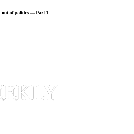
out of politics — Part 1