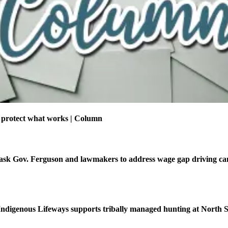
 protect what works | Column
ask Gov. Ferguson and lawmakers to address wage gap driving ca
f Indigenous Lifeways supports tribally managed hunting at North 