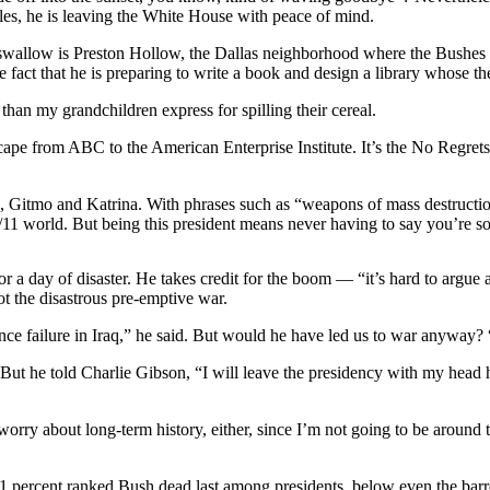
bles, he is leaving the White House with peace of mind.
swallow is Preston Hollow, the Dallas neighborhood where the Bushes b
the fact that he is preparing to write a book and design a library whos
han my grandchildren express for spilling their cereal.
scape from ABC to the American Enterprise Institute. It’s the No Regrets
Gitmo and Katrina. With phrases such as “weapons of mass destructio
/11 world. But being this president means never having to say you’re so
 for a day of disaster. He takes credit for the boom — “it’s hard to arg
not the disastrous pre-emptive war.
ence failure in Iraq,” he said. But would he have led us to war anyway? “
. But he told Charlie Gibson, “I will leave the presidency with my head
orry about long-term history, either, since I’m not going to be around to 
s, 61 percent ranked Bush dead last among presidents, below even the ba