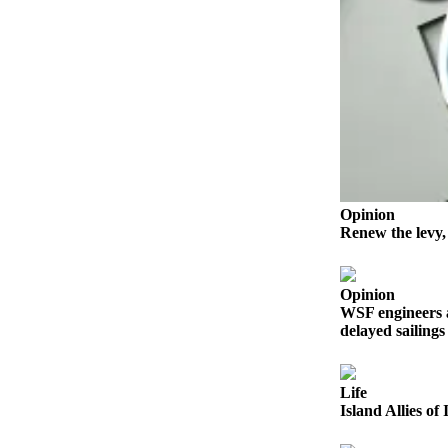
Bucketlist
Sweepstakes
Obituaries
Place an
Obituary
Opinion
Opinion
Letters
Renew the levy,
to the
Editor
Opinion
Submit
WSF engineers 
delayed sailings
Letter
to the
Editor
Life
Island Allies o
Business