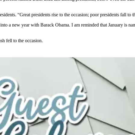
idents. “Great presidents rise to the occasion; poor presidents fall to t
d into a new year with Barack Obama. I am reminded that January is n
h fell to the occasion.