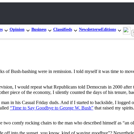
es
Opinion
Business
Classifieds
Newsletters
eEditions
 of Bush-bashing were in remission. I told myself it was time to move
levision, I would repeat what Republicans told Democrats in 2000 aft
her piece of the economy, I silently counted the days of his tenure, b
the man in his Casual Friday duds. And if I started to backslide, I lo
called
“Time to Say Goodbye to George W. Bush”
that raised my spirits
ve two comfy rocking chairs to the man who described himself as “an 
ride off into the sunset, you know, kind of waving goodbye”? Neverthele