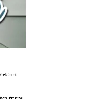
nceled and
Shore Preserve