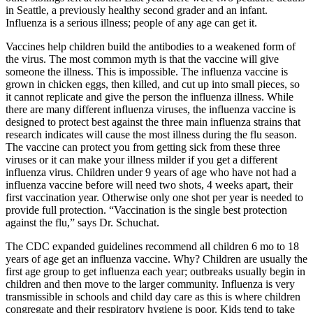
Asked
in Seattle, a previously healthy second grader and an infant.
Questions
Influenza is a serious illness; people of any age can get it.
Contact
Vaccines help children build the antibodies to a weakened form of
Our
the virus. The most common myth is that the vaccine will give
someone the illness. This is impossible. The influenza vaccine is
Subscriber
grown in chicken eggs, then killed, and cut up into small pieces, so
Center
it cannot replicate and give the person the influenza illness. While
there are many different influenza viruses, the influenza vaccine is
Vacation
designed to protect best against the three main influenza strains that
Hold
research indicates will cause the most illness during the flu season.
The vaccine can protect you from getting sick from these three
viruses or it can make your illness milder if you get a different
Newsletters
influenza virus. Children under 9 years of age who have not had a
influenza vaccine before will need two shots, 4 weeks apart, their
News
first vaccination year. Otherwise only one shot per year is needed to
Submit
provide full protection. “Vaccination is the single best protection
against the flu,” says Dr. Schuchat.
a Press
Release
The CDC expanded guidelines recommend all children 6 mo to 18
years of age get an influenza vaccine. Why? Children are usually the
Submit
first age group to get influenza each year; outbreaks usually begin in
a Story
children and then move to the larger community. Influenza is very
transmissible in schools and child day care as this is where children
Idea
congregate and their respiratory hygiene is poor. Kids tend to take