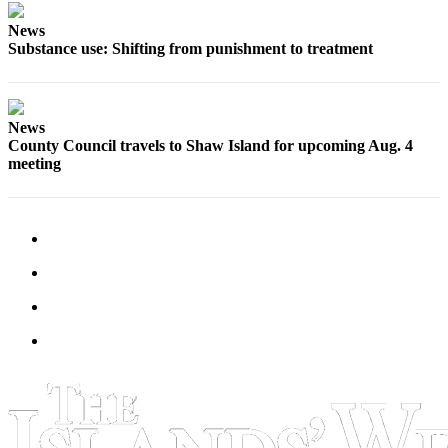
News
Bucketlist
Substance use: Shifting from punishment to treatment
Sweepstakes
Obituaries
News
Place an
County Council travels to Shaw Island for upcoming Aug. 4
Obituary
meeting
Opinion
Letters
to the
Editor
Submit
Letter
to the
Editor
Business