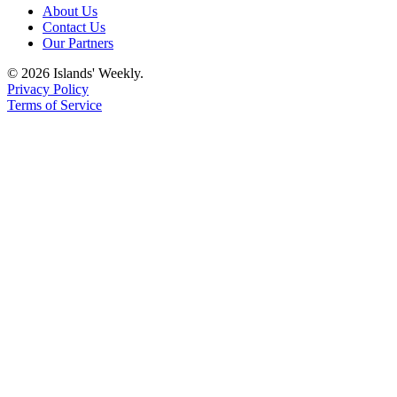
eEditions
About Us
Contact Us
Special
Our Partners
Sections
© 2026 Islands' Weekly.
Privacy Policy
Services
Terms of Service
About
Us
Contact
Us
Submission
Forms