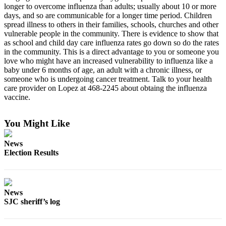
longer to overcome influenza than adults; usually about 10 or more
Submit
days, and so are communicable for a longer time period. Children
a
spread illness to others in their families, schools, churches and other
Photo
vulnerable people in the community. There is evidence to show that
as school and child day care influenza rates go down so do the rates
in the community. This is a direct advantage to you or someone you
Sports
love who might have an increased vulnerability to influenza like a
Submit
baby under 6 months of age, an adult with a chronic illness, or
someone who is undergoing cancer treatment. Talk to your health
Sports
care provider on Lopez at 468-2245 about obtaing the influenza
Results
vaccine.
Life
You Might Like
Submit an
Engagement
News
Announcement
Election Results
Submit a
Wedding
Announcement
News
SJC sheriff’s log
Submit a Birth
Announcement