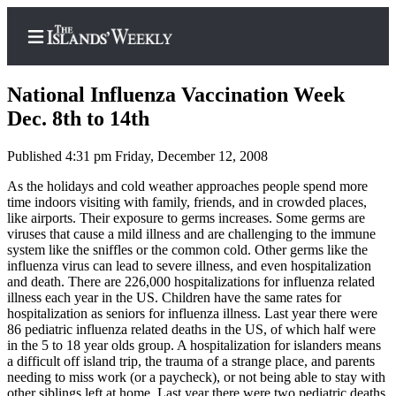
National Influenza Vaccination Week
Dec. 8th to 14th
Published 4:31 pm Friday, December 12, 2008
Home
As the holidays and cold weather approaches people spend more
Search
time indoors visiting with family, friends, and in crowded places,
like airports. Their exposure to germs increases. Some germs are
Island
viruses that cause a mild illness and are challenging to the immune
Digest
system like the sniffles or the common cold. Other germs like the
Podcast
influenza virus can lead to severe illness, and even hospitalization
and death. There are 226,000 hospitalizations for influenza related
Subscriber
illness each year in the US. Children have the same rates for
hospitalization as seniors for influenza illness. Last year there were
Center
86 pediatric influenza related deaths in the US, of which half were
Subscribe
in the 5 to 18 year olds group. A hospitalization for islanders means
a difficult off island trip, the trauma of a strange place, and parents
Frequently
needing to miss work (or a paycheck), or not being able to stay with
other siblings left at home. Last year there were two pediatric deaths