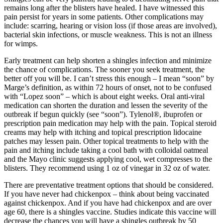
Submit
remains long after the blisters have healed. I have witnessed this
pain persist for years in some patients. Other complications may
a
include: scarring, hearing or vision loss (if those areas are involved),
Photo
bacterial skin infections, or muscle weakness. This is not an illness
for wimps.
Sports
Early treatment can help shorten a shingles infection and minimize
Submit
the chance of complications. The sooner you seek treatment, the
Sports
better off you will be. I can’t stress this enough – I mean “soon” by
Marge’s definition, as within 72 hours of onset, not to be confused
Results
with “Lopez soon” – which is about eight weeks. Oral anti-viral
medication can shorten the duration and lessen the severity of the
Life
outbreak if begun quickly (see “soon”). Tylenol®, ibuprofen or
prescription pain medication may help with the pain. Topical steroid
Submit an
creams may help with itching and topical prescription lidocaine
Engagement
patches may lessen pain. Other topical treatments to help with the
Announcement
pain and itching include taking a cool bath with colloidal oatmeal
and the Mayo clinic suggests applying cool, wet compresses to the
Submit a
blisters. They recommend using 1 oz of vinegar in 32 oz of water.
Wedding
There are preventative treatment options that should be considered.
Announcement
If you have never had chickenpox – think about being vaccinated
against chickenpox. And if you have had chickenpox and are over
Submit a Birth
age 60, there is a shingles vaccine. Studies indicate this vaccine will
Announcement
decrease the chances you will have a shingles outbreak by 50