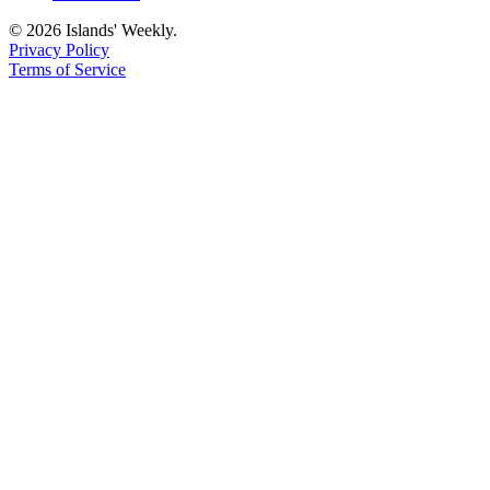
© 2026 Islands' Weekly.
Privacy Policy
Terms of Service