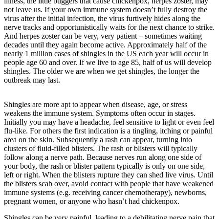
Asked
illness, the little buggers that cause chickenpox, herpes zoster, may
not leave us. If your own immune system doesn’t fully destroy the
Questions
virus after the initial infection, the virus furtively hides along the
nerve tracks and opportunistically waits for the next chance to strike.
Contact
And herpes zoster can be very, very patient – sometimes waiting
Our
decades until they again become active. Approximately half of the
Subscriber
nearly 1 million cases of shingles in the US each year will occur in
Center
people age 60 and over. If we live to age 85, half of us will develop
shingles. The older we are when we get shingles, the longer the
Vacation
outbreak may last.
Hold
Shingles are more apt to appear when disease, age, or stress
Newsletters
weakens the immune system. Symptoms often occur in stages.
Initially you may have a headache, feel sensitive to light or even feel
flu-like. For others the first indication is a tingling, itching or painful
News
area on the skin. Subsequently a rash can appear, turning into
Submit
clusters of fluid-filled blisters. The rash or blisters will typically
a Press
follow along a nerve path. Because nerves run along one side of
your body, the rash or blister pattern typically is only on one side,
Release
left or right. When the blisters rupture they can shed live virus. Until
the blisters scab over, avoid contact with people that have weakened
Submit
immune systems (e.g. receiving cancer chemotherapy), newborns,
a Story
pregnant women, or anyone who hasn’t had chickenpox.
Idea
Shingles can be very painful, leading to a debilitating nerve pain that