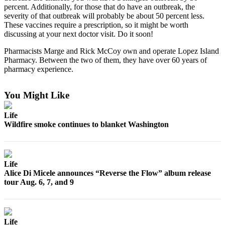
percent. Additionally, for those that do have an outbreak, the
Bucketlist
severity of that outbreak will probably be about 50 percent less.
These vaccines require a prescription, so it might be worth
Sweepstakes
discussing at your next doctor visit. Do it soon!
Obituaries
Pharmacists Marge and Rick McCoy own and operate Lopez Island
Pharmacy. Between the two of them, they have over 60 years of
Place an
pharmacy experience.
Obituary
You Might Like
Opinion
Letters
Life
Wildfire smoke continues to blanket Washington
to the
Editor
Submit
Life
Letter
Alice Di Micele announces “Reverse the Flow” album release
to the
tour Aug. 6, 7, and 9
Editor
Business
Life