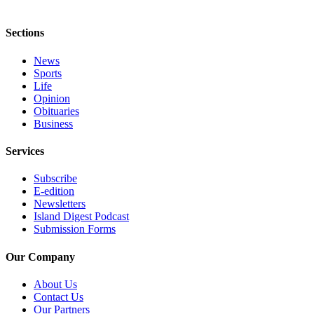
eEditions
Special
Sections
Sections
News
Services
Sports
Life
About
Opinion
Us
Obituaries
Business
Contact
Services
Us
Submission
Subscribe
E-edition
Forms
Newsletters
Island Digest Podcast
Submission Forms
Our Company
About Us
Contact Us
Our Partners