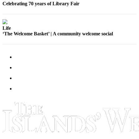
Submit
Celebrating 70 years of Library Fair
Business
News
Life
Classifieds
‘The Welcome Basket’ | A community welcome social
Place a
Classified
Ad
Employment
Transportation
Legal
Notices
Place
a
Legal
Notice