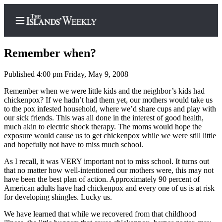
Remember when?
Published 4:00 pm Friday, May 9, 2008
Home
Remember when we were little kids and the neighbor’s kids had
chickenpox? If we hadn’t had them yet, our mothers would take us
Search
to the pox infested household, where we’d share cups and play with
our sick friends. This was all done in the interest of good health,
Island
much akin to electric shock therapy. The moms would hope the
exposure would cause us to get chickenpox while we were still little
Digest
and hopefully not have to miss much school.
Podcast
As I recall, it was VERY important not to miss school. It turns out
Subscriber
that no matter how well-intentioned our mothers were, this may not
Center
have been the best plan of action. Approximately 90 percent of
American adults have had chickenpox and every one of us is at risk
Subscribe
for developing shingles. Lucky us.
Frequently
We have learned that while we recovered from that childhood